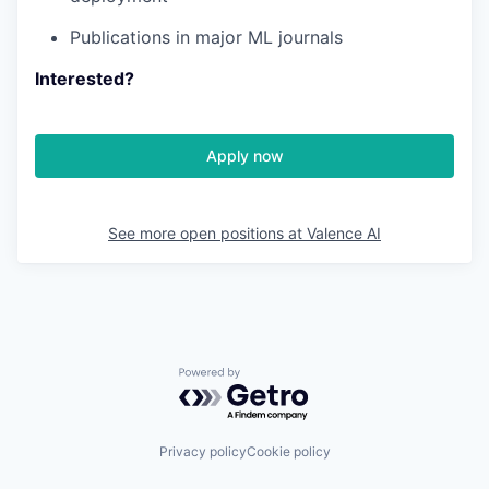
Publications in major ML journals
Interested?
Apply now
See more open positions at
Valence AI
Powered by Getro.com
Privacy policy
Cookie policy