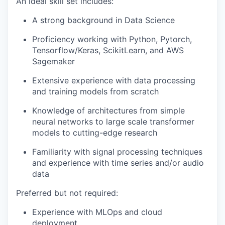
An ideal skill set includes:
A strong background in Data Science
Proficiency working with Python, Pytorch,
Tensorflow/Keras, ScikitLearn, and AWS
Sagemaker
Extensive experience with data processing
and training models from scratch
Knowledge of architectures from simple
neural networks to large scale transformer
models to cutting-edge research
Familiarity with signal processing techniques
and experience with time series and/or audio
data
Preferred but not required:
Experience with MLOps and cloud
deployment