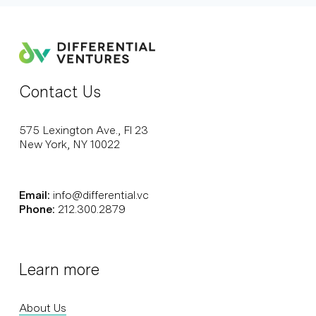
Contact Us
575 Lexington Ave., Fl 23
New York, NY 10022
Email:
info@differential.vc
Phone:
212.300.2879
Learn more
About Us