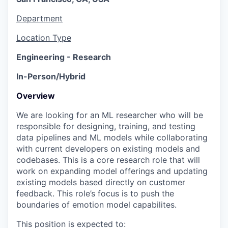
Department
Location Type
Engineering - Research
In-Person/Hybrid
Overview
We are looking for an ML researcher who will be
responsible for designing, training, and testing
data pipelines and ML models while collaborating
with current developers on existing models and
codebases. This is a core research role that will
work on expanding model offerings and updating
existing models based directly on customer
feedback. This role’s focus is to push the
boundaries of emotion model capabilites.
This position is expected to: