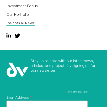
Investment Focus
Our Portfolio
Insights & News
Stay up to date with our latest news,
articles, and projects by signing up for
our newsletter!
*
indicates required
*
Email Address