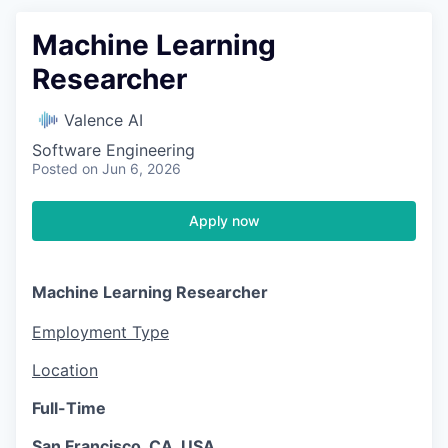
Machine Learning
Researcher
Valence AI
Software Engineering
Posted
on Jun 6, 2026
Apply now
Machine Learning Researcher
Employment Type
Location
Full-Time
San Francisco, CA, USA