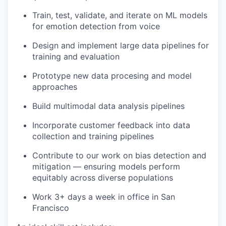
Train, test, validate, and iterate on ML models
for emotion detection from voice
Design and implement large data pipelines for
training and evaluation
Prototype new data procesing and model
approaches
Build multimodal data analysis pipelines
Incorporate customer feedback into data
collection and training pipelines
Contribute to our work on bias detection and
mitigation — ensuring models perform
equitably across diverse populations
Work 3+ days a week in office in San
Francisco