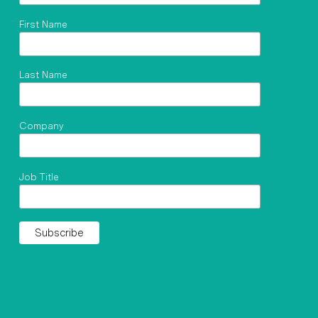
First Name
Last Name
Company
Job Title