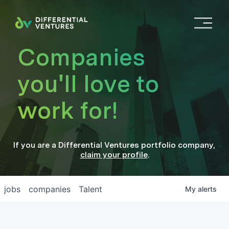
O
p
e
Companies
n
M
you'll love to
e
n
work for!
u
If you are a
Differential Ventures
portfolio company
,
claim your profile
.
jobs
companies
Talent
My
alerts