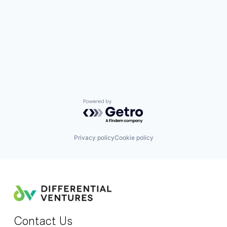
Powered by Getro.com
Privacy policy
Cookie policy
Contact Us