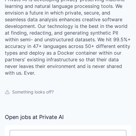
learning and natural language processing tools. We
envision a future in which private, secure, and
seamless data analysis enhances creative software
development. Our technology is the best in the world
at finding, redacting, and generating synthetic PII
within semi- and unstructured datasets. We hit 99.5%+
accuracy in 47+ languages across 50+ different entity
types and deploy as a Docker container within our
partners' existing infrastructure so that their data
never leaves their environment and is never shared
with us. Ever.
Something looks off?
Open jobs at
Private AI