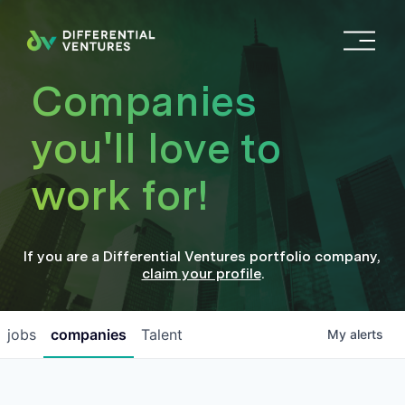
O
p
e
Companies
n
M
you'll love to
e
n
work for!
u
If you are a
Differential Ventures
portfolio company
,
claim your profile
.
jobs
companies
Talent
My
alerts