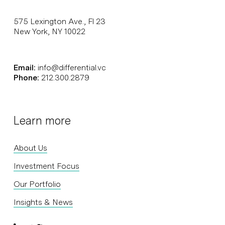
575 Lexington Ave., Fl 23
New York, NY 10022
Email:
info@differential.vc
Phone:
212.300.2879
Learn more
About Us
Investment Focus
Our Portfolio
Insights & News