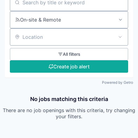
Search by title or keyword
On-site & Remote
Location
All filters
Create job alert
Powered by Getro
No jobs matching this criteria
There are no job openings with this criteria, try changing
your filters.