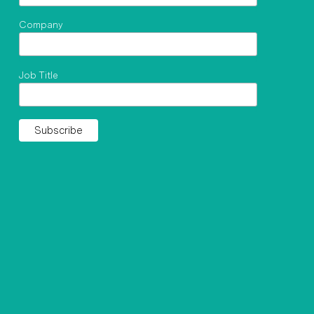
Company
Job Title