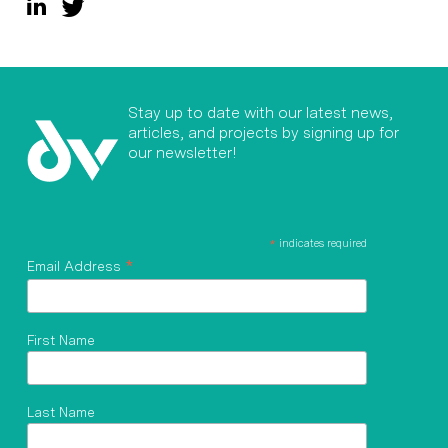
Stay up to date with our latest news,
articles, and projects by signing up for
our newsletter!
*
indicates required
*
Email Address
First Name
Last Name