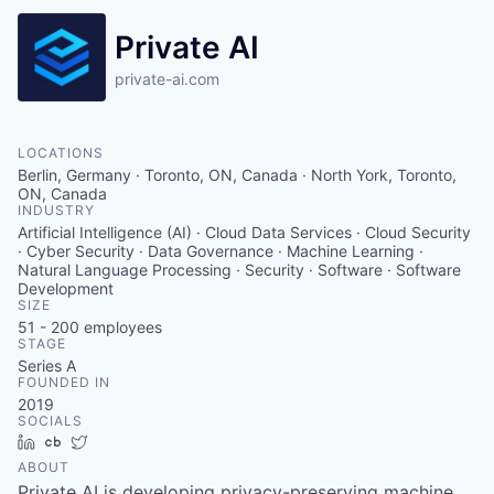
Private AI
private-ai.com
LOCATIONS
Berlin, Germany · Toronto, ON, Canada · North York, Toronto,
ON, Canada
INDUSTRY
Artificial Intelligence (AI) · Cloud Data Services · Cloud Security
· Cyber Security · Data Governance · Machine Learning ·
Natural Language Processing · Security · Software · Software
Development
SIZE
51 - 200
employees
STAGE
Series A
FOUNDED IN
2019
SOCIALS
LinkedIn
Crunchbase
Twitter
ABOUT
Private AI is developing privacy-preserving machine