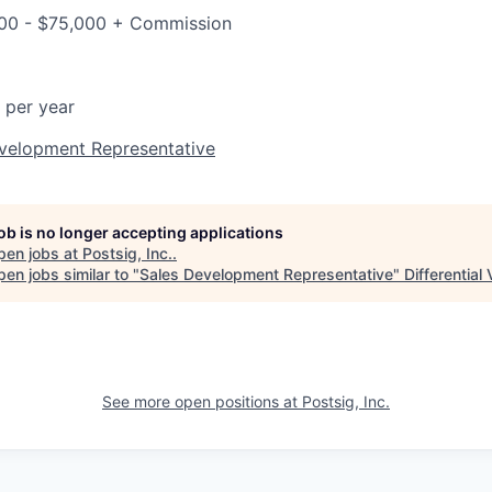
000 - $75,000 + Commission
 per year
evelopment Representative
job is no longer accepting applications
pen jobs at
Postsig, Inc.
.
en jobs similar to "
Sales Development Representative
"
Differential
See more open positions at
Postsig, Inc.