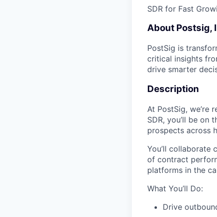
SDR for Fast Growi
About Postsig, 
PostSig is transfo
critical insights 
drive smarter deci
Description
At PostSig, we’re r
SDR, you’ll be on t
prospects across h
You’ll collaborate 
of contract perfo
platforms in the c
What You’ll Do:
Drive outbound