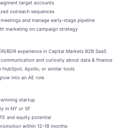
segment target accounts
lized outreach sequences
 meetings and manage early-stage pipeline
ith marketing on campaign strategy
SDR/BDR experience in Capital Markets B2B SaaS
 communication and curiosity about data & finance
h HubSpot, Apollo, or similar tools
grow into an AE role
winning startup
ity in NY or SF
E and equity potential
promotion within 12–18 months