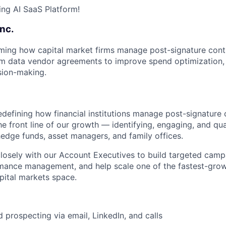
ng AI SaaS Platform!
Inc.
rming how capital market firms manage post-signature con
from data vendor agreements to improve spend optimization, 
sion-making.
edefining how financial institutions manage post-signature 
he front line of our growth — identifying, engaging, and qua
edge funds, asset managers, and family offices.
closely with our Account Executives to build targeted campa
rmance management, and help scale one of the fastest-gro
apital markets space.
 prospecting via email, LinkedIn, and calls