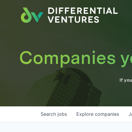
Companies you
If yo
Search
jobs
Explore
companies
J