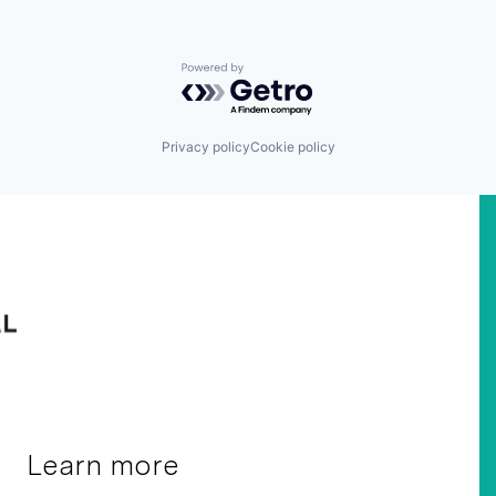
Powered by Getro.com
Privacy policy
Cookie policy
Learn more