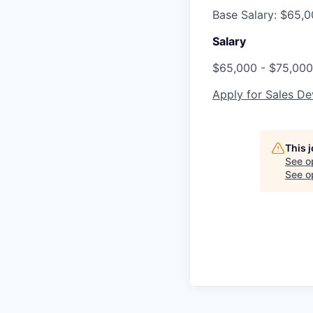
Base Salary: $65,
Salary
$65,000 - $75,000
Apply for Sales D
This 
See o
See op