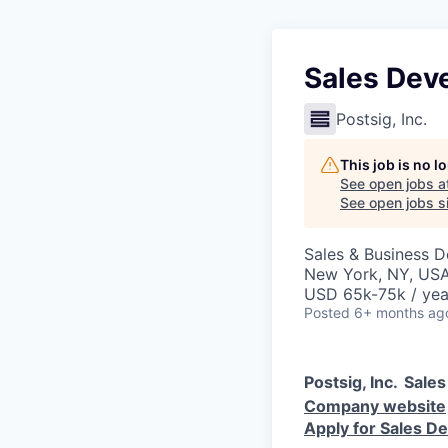
Sales Dev
Postsig, Inc.
This job is no 
See open jobs a
See open jobs si
Sales & Business 
New York, NY, US
USD 65k-75k / yea
Posted
6+ months ag
Postsig, Inc.
Sales
Company website
Apply for Sales D