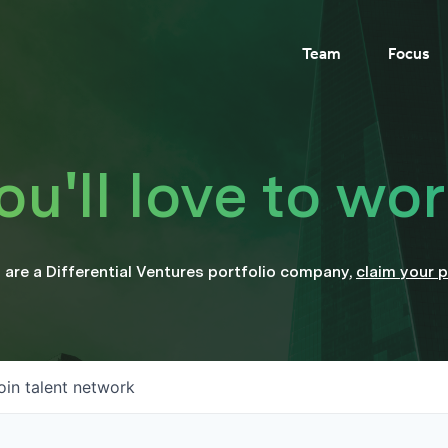
Team
Focus
'll love to wor
u are a
Differential Ventures
portfolio company
,
claim your p
oin talent network