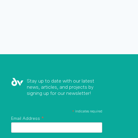
Stay up to date with our latest
news, articles, and projects by
signing up for our newsletter!
*
indicates required
*
Email Address