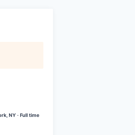
k, NY · Full time