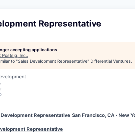
elopment Representative
longer accepting applications
t
Postsig, Inc.
.
milar to "
Sales Development Representative
"
Differential Ventures
.
Development
A
r
o
 Development Representative
San Francisco, CA · New Yor
evelopment Representative