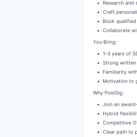
Research and 
Craft persona
Book qualified
Collaborate w
You Bring:
1–3 years of 
Strong written
Familiarity wit
Motivation to 
Why PostSig:
Join an award-
Hybrid flexibil
Competitive OT
Clear path to 