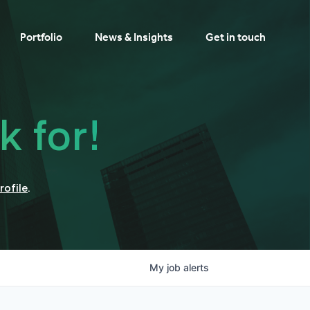
Portfolio
News & Insights
Get in touch
k for!
rofile
.
My
job
alerts