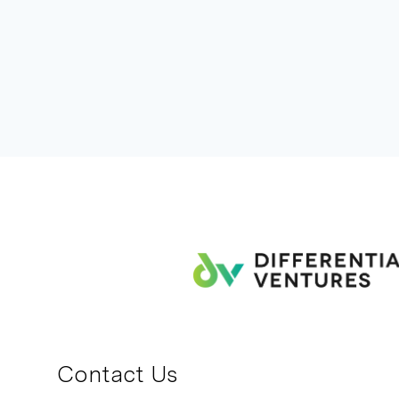
Contact Us