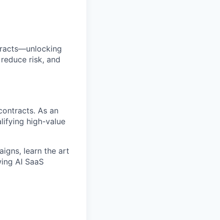
tracts—unlocking
reduce risk, and
contracts. As an
lifying high-value
igns, learn the art
wing AI SaaS