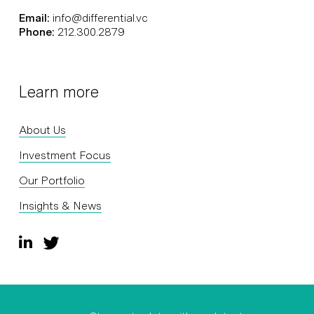
Email:
info@differential.vc
Phone:
212.300.2879
Learn more
About Us
Investment Focus
Our Portfolio
Insights & News