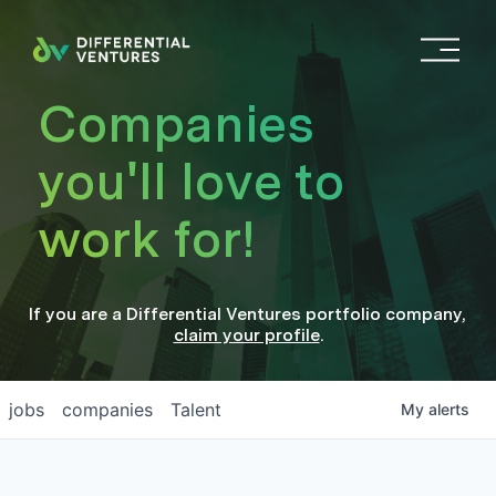
O
p
e
Companies
n
M
you'll love to
e
n
work for!
u
If you are a
Differential Ventures
portfolio company
,
claim your profile
.
jobs
companies
Talent
My
alerts