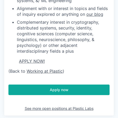
systems, &/ ML engineering
Alignment with or interest in topics and fields
of inquiry explored or anything on
our blog
Complementary interest in cryptography,
distributed systems, security, identity,
cognitive sciences (computer science,
linguistics, neuroscience, philosophy, &
psychology) or other adjacent
interdisciplinary fields a plus
APPLY NOW!
(Back to
Working at Plastic
)
Apply now
See more open positions at
Plastic Labs