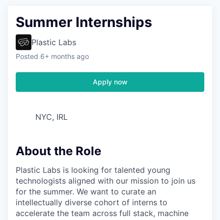
Summer Internships
Plastic Labs
Posted
6+ months ago
Apply now
NYC, IRL
About the Role
Plastic Labs is looking for talented young
technologists aligned with our mission to join us
for the summer. We want to curate an
intellectually diverse cohort of interns to
accelerate the team across full stack, machine