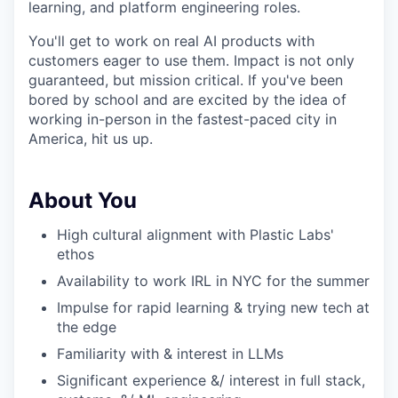
learning, and platform engineering roles.
You'll get to work on real AI products with
customers eager to use them. Impact is not only
guaranteed, but mission critical. If you've been
bored by school and are excited by the idea of
working in-person in the fastest-paced city in
America, hit us up.
About You
High cultural alignment with Plastic Labs'
ethos
Availability to work IRL in NYC for the summer
Impulse for rapid learning & trying new tech at
the edge
Familiarity with & interest in LLMs
Significant experience &/ interest in full stack,