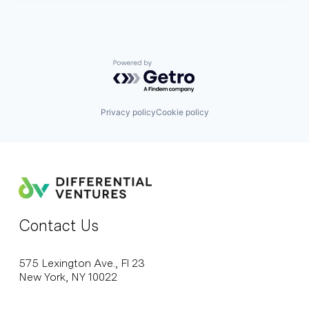
Powered by Getro.com
Privacy policy
Cookie policy
Contact Us
575 Lexington Ave., Fl 23
New York, NY 10022