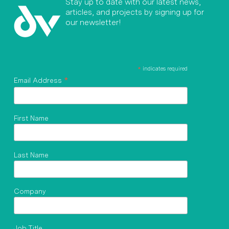
Stay up to date with our latest news,
articles, and projects by signing up for
our newsletter!
*
indicates required
*
Email Address
First Name
Last Name
Company
Job Title