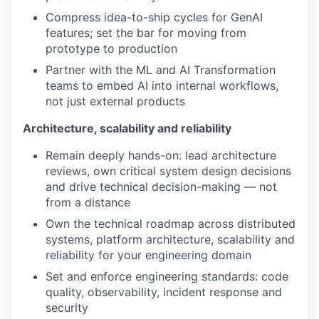
Compress idea-to-ship cycles for GenAI
features; set the bar for moving from
prototype to production
Partner with the ML and AI Transformation
teams to embed AI into internal workflows,
not just external products
Architecture, scalability and reliability
Remain deeply hands-on: lead architecture
reviews, own critical system design decisions
and drive technical decision-making — not
from a distance
Own the technical roadmap across distributed
systems, platform architecture, scalability and
reliability for your engineering domain
Set and enforce engineering standards: code
quality, observability, incident response and
security