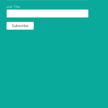
Job Title