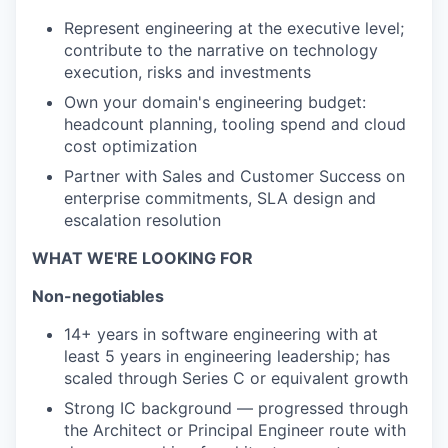
Represent engineering at the executive level;
contribute to the narrative on technology
execution, risks and investments
Own your domain's engineering budget:
headcount planning, tooling spend and cloud
cost optimization
Partner with Sales and Customer Success on
enterprise commitments, SLA design and
escalation resolution
WHAT WE'RE LOOKING FOR
Non-negotiables
14+ years in software engineering with at
least 5 years in engineering leadership; has
scaled through Series C or equivalent growth
Strong IC background — progressed through
the Architect or Principal Engineer route with