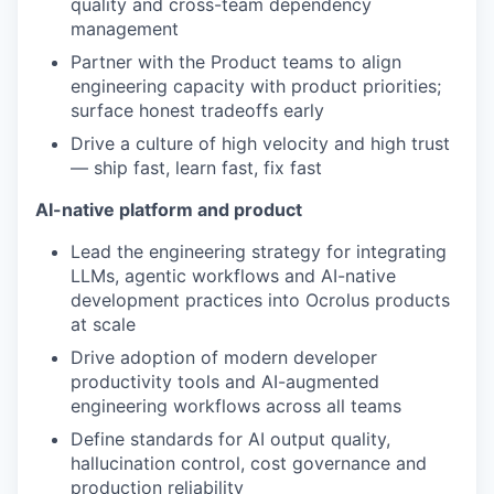
quality and cross-team dependency
management
Partner with the Product teams to align
engineering capacity with product priorities;
surface honest tradeoffs early
Drive a culture of high velocity and high trust
— ship fast, learn fast, fix fast
AI-native platform and product
Lead the engineering strategy for integrating
LLMs, agentic workflows and AI-native
development practices into Ocrolus products
at scale
Drive adoption of modern developer
productivity tools and AI-augmented
engineering workflows across all teams
Define standards for AI output quality,
hallucination control, cost governance and
production reliability