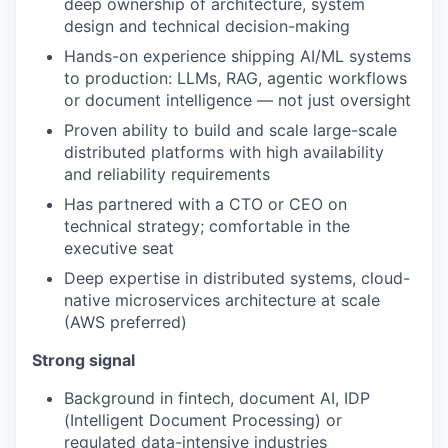
deep ownership of architecture, system
design and technical decision-making
Hands-on experience shipping AI/ML systems
to production: LLMs, RAG, agentic workflows
or document intelligence — not just oversight
Proven ability to build and scale large-scale
distributed platforms with high availability
and reliability requirements
Has partnered with a CTO or CEO on
technical strategy; comfortable in the
executive seat
Deep expertise in distributed systems, cloud-
native microservices architecture at scale
(AWS preferred)
Strong signal
Background in fintech, document AI, IDP
(Intelligent Document Processing) or
regulated data-intensive industries