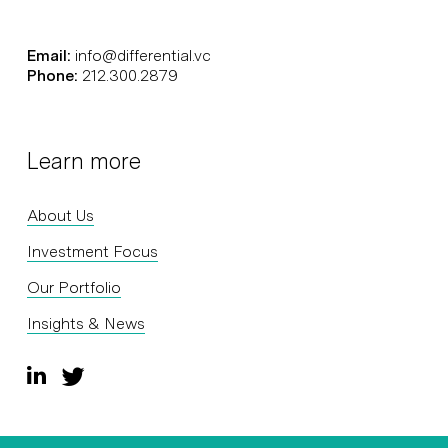
Email:
info@differential.vc
Phone:
212.300.2879
Learn more
About Us
Investment Focus
Our Portfolio
Insights & News