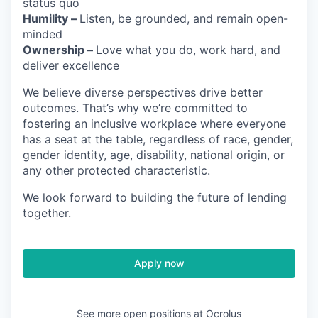
status quo
Humility –
Listen, be grounded, and remain open-
minded
Ownership –
Love what you do, work hard, and
deliver excellence
We believe diverse perspectives drive better
outcomes. That’s why we’re committed to
fostering an inclusive workplace where everyone
has a seat at the table, regardless of race, gender,
gender identity, age, disability, national origin, or
any other protected characteristic.
We look forward to building the future of lending
together.
Apply now
See more open positions at
Ocrolus