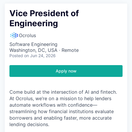
Vice President of
Engineering
Ocrolus
Software Engineering
Washington, DC, USA · Remote
Posted
on Jun 24, 2026
Apply now
Come build at the intersection of AI and fintech.
At Ocrolus, we’re on a mission to help lenders
automate workflows with confidence—
streamlining how financial institutions evaluate
borrowers and enabling faster, more accurate
lending decisions.