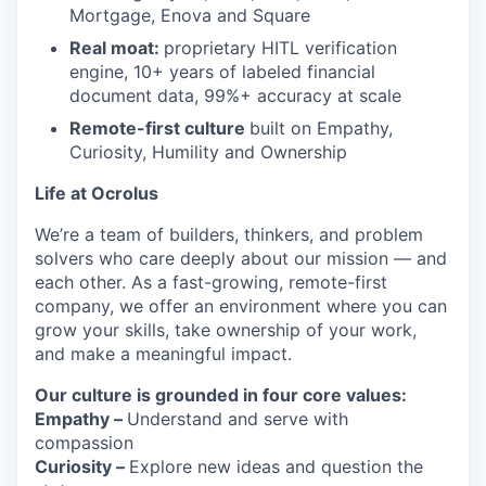
Mortgage, Enova and Square
Real moat:
proprietary HITL verification
engine, 10+ years of labeled financial
document data, 99%+ accuracy at scale
Remote-first culture
built on Empathy,
Curiosity, Humility and Ownership
Life at Ocrolus
We’re a team of builders, thinkers, and problem
solvers who care deeply about our mission — and
each other. As a fast-growing, remote-first
company, we offer an environment where you can
grow your skills, take ownership of your work,
and make a meaningful impact.
Our culture is grounded in four core values:
Empathy –
Understand and serve with
compassion
Curiosity –
Explore new ideas and question the