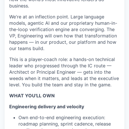
business.
We're at an inflection point. Large language
models, agentic AI and our proprietary human-in-
the-loop verification engine are converging. The
VP, Engineering will own how that transformation
happens — in our product, our platform and how
our teams build.
This is a player-coach role: a hands-on technical
leader who progressed through the IC route —
Architect or Principal Engineer — gets into the
weeds when it matters, and leads at the executive
level. You build the team and stay in the game.
WHAT YOU'LL OWN
Engineering delivery and velocity
Own end-to-end engineering execution:
roadmap planning, sprint cadence, release