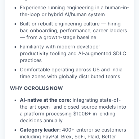
Experience running engineering in a human-in-
the-loop or hybrid AI/human system
Built or rebuilt engineering culture — hiring
bar, onboarding, performance, career ladders
— from a growth-stage baseline
Familiarity with modern developer
productivity tooling and AI-augmented SDLC
practices
Comfortable operating across US and India
time zones with globally distributed teams
WHY OCROLUS NOW
AI-native at the core:
integrating state-of-
the-art open- and closed-source models into
a platform processing $100B+ in lending
decisions annually
Category leader:
400+ enterprise customers
including PayPal, Brex, SoFi, Plaid, Better