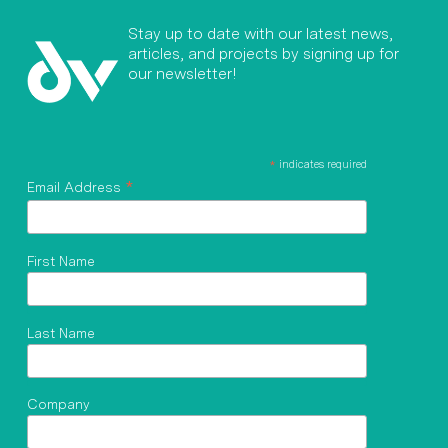
Stay up to date with our latest news,
articles, and projects by signing up for
our newsletter!
*
indicates required
*
Email Address
First Name
Last Name
Company