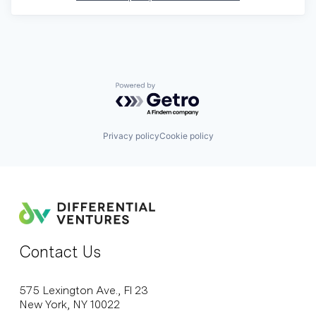
Powered by Getro.com
Privacy policy
Cookie policy
Contact Us
575 Lexington Ave., Fl 23
New York, NY 10022