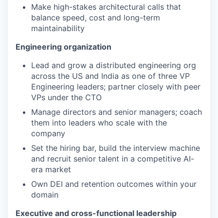
Make high-stakes architectural calls that
balance speed, cost and long-term
maintainability
Engineering organization
Lead and grow a distributed engineering org
across the US and India as one of three VP
Engineering leaders; partner closely with peer
VPs under the CTO
Manage directors and senior managers; coach
them into leaders who scale with the
company
Set the hiring bar, build the interview machine
and recruit senior talent in a competitive AI-
era market
Own DEI and retention outcomes within your
domain
Executive and cross-functional leadership