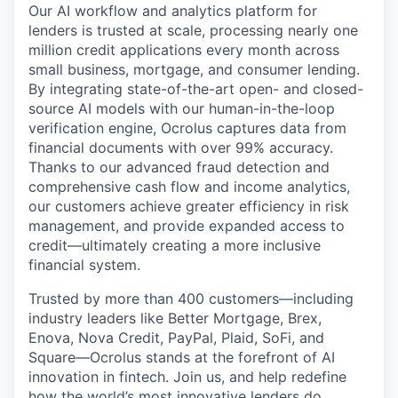
Our AI workflow and analytics platform for
lenders is trusted at scale, processing nearly one
million credit applications every month across
small business, mortgage, and consumer lending.
By integrating state-of-the-art open- and closed-
source AI models with our human-in-the-loop
verification engine, Ocrolus captures data from
financial documents with over 99% accuracy.
Thanks to our advanced fraud detection and
comprehensive cash flow and income analytics,
our customers achieve greater efficiency in risk
management, and provide expanded access to
credit—ultimately creating a more inclusive
financial system.
Trusted by more than 400 customers—including
industry leaders like Better Mortgage, Brex,
Enova, Nova Credit, PayPal, Plaid, SoFi, and
Square—Ocrolus stands at the forefront of AI
innovation in fintech. Join us, and help redefine
how the world’s most innovative lenders do