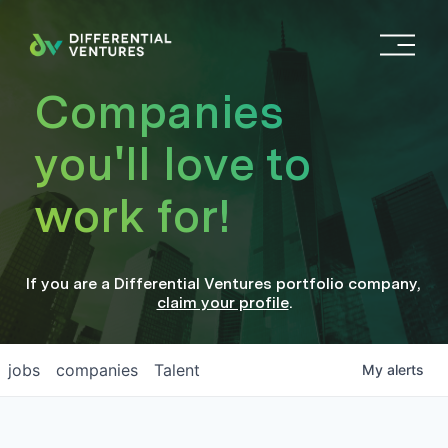
O
p
e
Companies
n
M
you'll love to
e
n
work for!
u
If you are a
Differential Ventures
portfolio company
,
claim your profile
.
jobs
companies
Talent
My
alerts