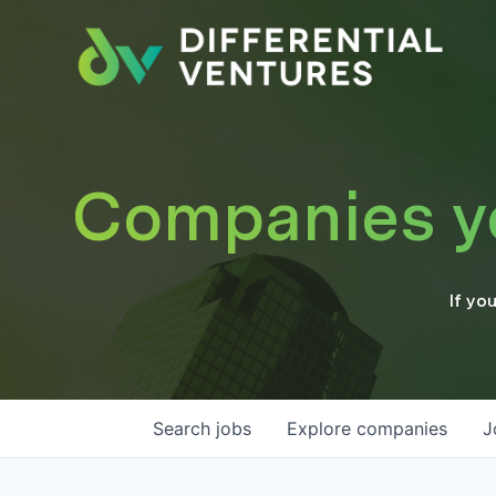
Companies you
If yo
Search
jobs
Explore
companies
J