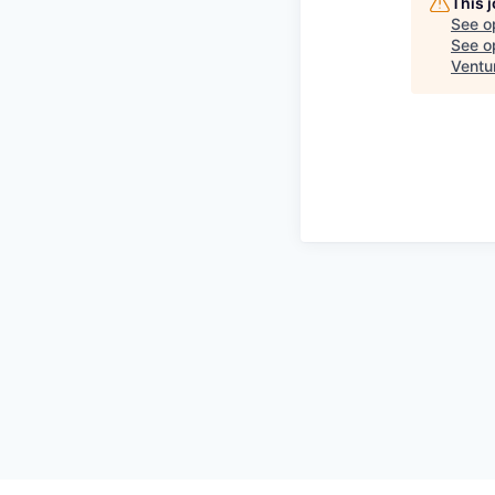
This 
See o
See op
Ventu