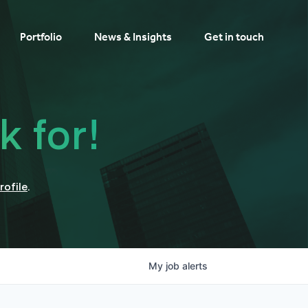
Portfolio
News & Insights
Get in touch
k for!
rofile
.
My
job
alerts