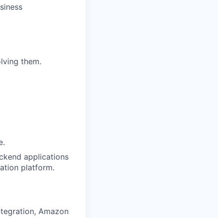
siness
olving them.
e.
ackend applications
ation platform.
integration, Amazon