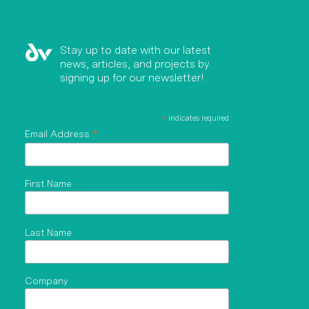
Stay up to date with our latest
news, articles, and projects by
signing up for our newsletter!
*
indicates required
*
Email Address
First Name
Last Name
Company