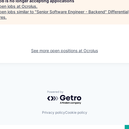
job is no longer accepting applications
pen jobs at
Ocrolus
.
en jobs similar to "
Senior Software Engineer - Backend
"
Differential
res
.
See more open positions at
Ocrolus
Powered by Getro.com
Privacy policy
Cookie policy