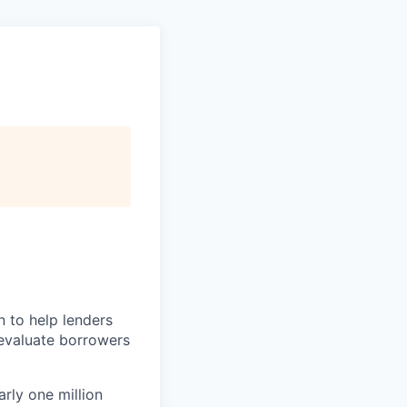
n to help lenders
 evaluate borrowers
rly one million