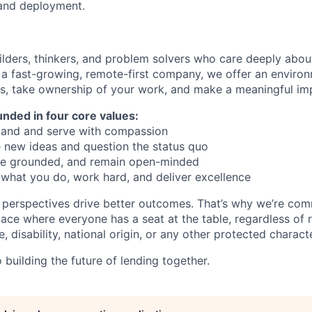
and deployment.
ilders, thinkers, and problem solvers who care deeply abo
 a fast-growing, remote-first company, we offer an envir
ls, take ownership of your work, and make a meaningful im
unded in four core values:
and and serve with compassion
 new ideas and question the status quo
 be grounded, and remain open-minded
what you do, work hard, and deliver excellence
 perspectives drive better outcomes. That’s why we’re com
lace where everyone has a seat at the table, regardless of 
, disability, national origin, or any other protected characte
building the future of lending together.