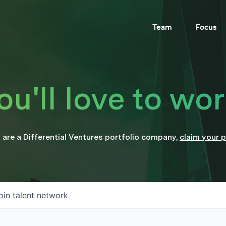
Team
Focus
'll love to wor
u are a
Differential Ventures
portfolio company
,
claim your p
oin talent network