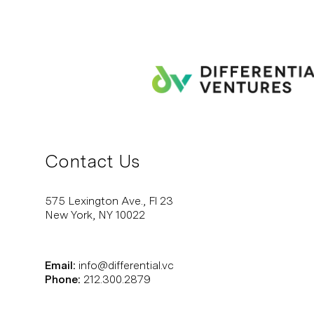
Contact Us
575 Lexington Ave., Fl 23
New York, NY 10022
Email:
info@differential.vc
Phone:
212.300.2879