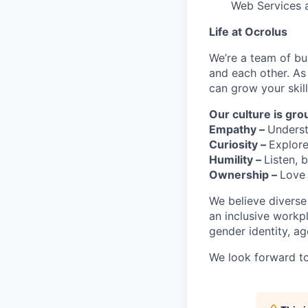
Web Services 
Life at Ocrolus
We’re a team of bu
and each other. As
can grow your skil
Our culture is gro
Empathy –
Underst
Curiosity –
Explore
Humility –
Listen,
Ownership –
Love 
We believe diverse
an inclusive workp
gender identity, age
We look forward to 