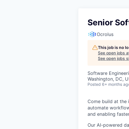
Senior So
Ocrolus
This job is no 
See open jobs a
See open jobs si
Software Engineer
Washington, DC, U
Posted
6+ months ag
Come build at the i
automate workflows
and enabling faste
Our AI-powered dat