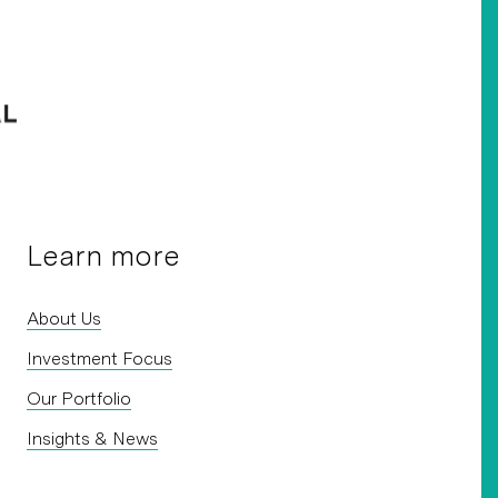
Learn more
About Us
Investment Focus
Our Portfolio
Insights & News