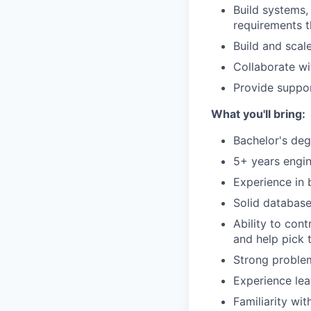
Build systems,
requirements th
Build and scal
Collaborate wit
Provide suppor
What you'll bring:
Bachelor's deg
5+ years engin
Experience in 
Solid database
Ability to con
and help pick 
Strong problem
Experience lea
Familiarity wi