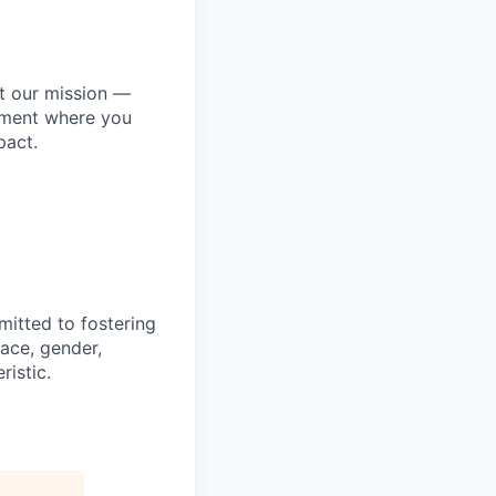
ut our mission —
onment where you
pact.
mitted to fostering
race, gender,
ristic.