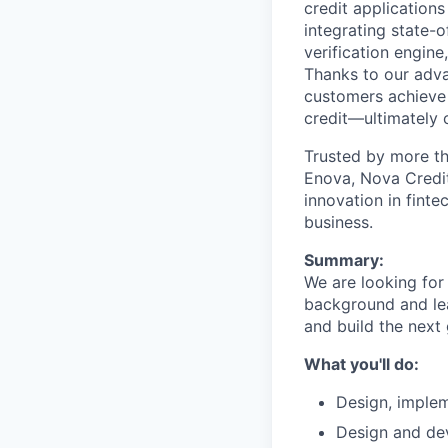
credit application
integrating state-
verification engin
Thanks to our adva
customers achieve 
credit—ultimately c
Trusted by more th
Enova, Nova Credit
innovation in finte
business.
Summary:
We are looking for
background and lea
and build the next
What you'll do:
Design, implem
Design and dev