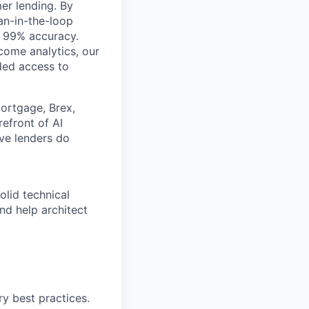
er lending. By
an-in-the-loop
r 99% accuracy.
ome analytics, our
ded access to
ortgage, Brex,
efront of AI
ive lenders do
solid technical
nd help architect
y best practices.