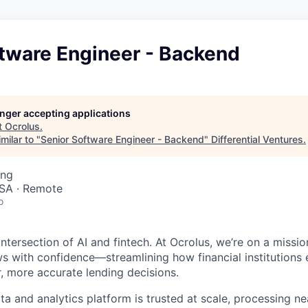
ftware Engineer - Backend
longer accepting applications
t
Ocrolus
.
milar to "
Senior Software Engineer - Backend
"
Differential Ventures
.
ing
SA · Remote
o
ntersection of AI and fintech. At Ocrolus, we’re on a missio
 with confidence—streamlining how financial institutions
r, more accurate lending decisions.
a and analytics platform is trusted at scale, processing nea