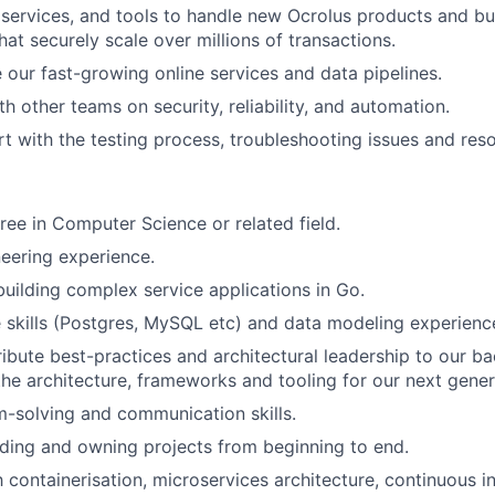
 services, and tools to handle new Ocrolus products and bu
at securely scale over millions of transactions.
e our fast-growing online services and data pipelines.
h other teams on security, reliability, and automation.
t with the testing process, troubleshooting issues and res
ree in Computer Science or related field.
eering experience.
building complex service applications in Go.
 skills (Postgres, MySQL etc) and data modeling experienc
tribute best-practices and architectural leadership to our b
the architecture, frameworks and tooling for our next gener
-solving and communication skills.
ding and owning projects from beginning to end.
th containerisation, microservices architecture, continuous 