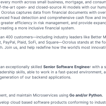
s every month across small business, mortgage, and consum
of-the-art open- and closed-source AI models with our hum
e, Ocrolus captures data from financial documents with ove
nced fraud detection and comprehensive cash flow and inc
greater efficiency in risk management, and provide expan
reating a more inclusive financial system.
an 400 customers—including industry leaders like Better M
, PayPal, Plaid, SoFi, and Square—Ocrolus stands at the for
ch. Join us, and help redefine how the world’s most innovat
 an exceptionally skilled
Senior Software Enginee
r with a 
dership skills, able to work in a fast-paced environment, a
 generation of our backend applications.
ent, and maintain Microservices using
Go and/or Python.
elop cloud based software products conforming to industr