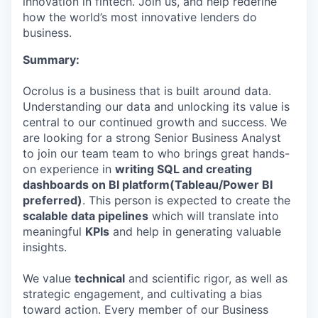
innovation in fintech. Join us, and help redefine
how the world’s most innovative lenders do
business.
Summary:
Ocrolus is a business that is built around data.
Understanding our data and unlocking its value is
central to our continued growth and success. We
are looking for a strong Senior Business Analyst
to join our team team to who brings great hands-
on experience in
writing SQL and creating
dashboards on BI platform(Tableau/Power BI
preferred)
. This person is expected to create the
scalable data pipelines
which will translate into
meaningful
KPIs
and help in generating valuable
insights.
We value
technical
and scientific rigor, as well as
strategic engagement, and cultivating a bias
toward action. Every member of our Business