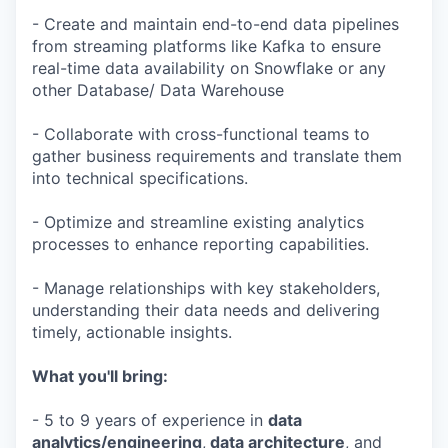
- Create and maintain end-to-end data pipelines
from streaming platforms like Kafka to ensure
real-time data availability on Snowflake or any
other Database/ Data Warehouse
- Collaborate with cross-functional teams to
gather business requirements and translate them
into technical specifications.
- Optimize and streamline existing analytics
processes to enhance reporting capabilities.
- Manage relationships with key stakeholders,
understanding their data needs and delivering
timely, actionable insights.
What you'll bring:
- 5 to 9 years of experience in
data
analytics/engineering
,
data architecture
, and