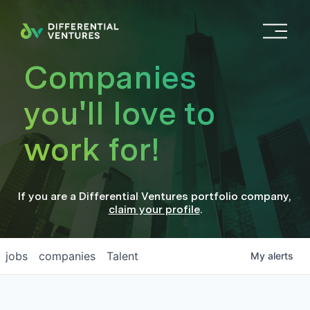
O
p
e
Companies
n
M
you'll love to
e
n
work for!
u
If you are a
Differential Ventures
portfolio company
,
claim your profile
.
jobs
companies
Talent
My
alerts