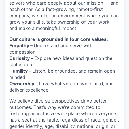
solvers who care deeply about our mission — and
each other. As a fast-growing, remote-first
company, we offer an environment where you can
grow your skills, take ownership of your work,
and make a meaningful impact.
Our culture is grounded in four core values:
Empathy –
Understand and serve with
compassion
Curiosity –
Explore new ideas and question the
status quo
Humility –
Listen, be grounded, and remain open-
minded
Ownership –
Love what you do, work hard, and
deliver excellence
We believe diverse perspectives drive better
outcomes. That’s why we’re committed to
fostering an inclusive workplace where everyone
has a seat at the table, regardless of race, gender,
gender identity, age, disability, national origin, or