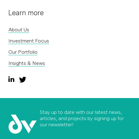
Learn more
About Us
Investment Focus
Our Portfolio
Insights & News
Stay up to date with our latest news,
articles, and projects by signing up for
our newsletter!