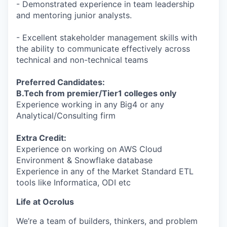
- Demonstrated experience in team leadership
and mentoring junior analysts.
- Excellent stakeholder management skills with
the ability to communicate effectively across
technical and non-technical teams
Preferred Candidates:
B.Tech from premier/Tier1 colleges only
Experience working in any Big4 or any
Analytical/Consulting firm
Extra Credit:
Experience on working on AWS Cloud
Environment & Snowflake database
Experience in any of the Market Standard ETL
tools like Informatica, ODI etc
Life at Ocrolus
We’re a team of builders, thinkers, and problem