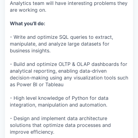
Analytics team will have interesting problems they
are working on.
What you'll do:
- Write and optimize SQL queries to extract,
manipulate, and analyze large datasets for
business insights.
- Build and optimize OLTP & OLAP dashboards for
analytical reporting, enabling data-driven
decision-making using any visualization tools such
as Power BI or Tableau
- High level knowledge of Python for data
integration, manipulation and automation.
- Design and implement data architecture
solutions that optimize data processes and
improve efficiency.