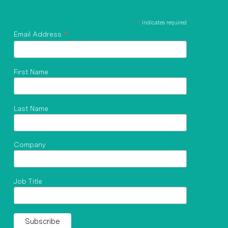
*
indicates required
*
Email Address
First Name
Last Name
Company
Job Title