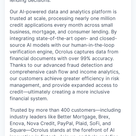
Our AI-powered data and analytics platform is
trusted at scale, processing nearly one million
credit applications every month across small
business, mortgage, and consumer lending. By
integrating state-of-the-art open- and closed-
source AI models with our human-in-the-loop
verification engine, Ocrolus captures data from
financial documents with over 99% accuracy.
Thanks to our advanced fraud detection and
comprehensive cash flow and income analytics,
our customers achieve greater efficiency in risk
management, and provide expanded access to
credit—ultimately creating a more inclusive
financial system.
Trusted by more than 400 customers—including
industry leaders like Better Mortgage, Brex,
Enova, Nova Credit, PayPal, Plaid, SoFi, and
Square—Ocrolus stands at the forefront of AI