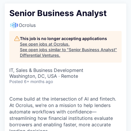
Senior Business Analyst
Ocrolus
This job is no longer accepting applications
See open jobs at
Ocrolus
.
See open jobs similar to "
Senior Business Analyst
"
Differential Ventures
.
IT, Sales & Business Development
Washington, DC, USA · Remote
Posted
6+ months ago
Come build at the intersection of AI and fintech.
At Ocrolus, we’re on a mission to help lenders
automate workflows with confidence—
streamlining how financial institutions evaluate
borrowers and enabling faster, more accurate
lending decisions.