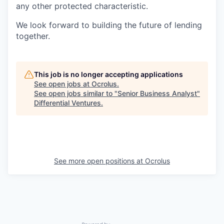
any other protected characteristic.
We look forward to building the future of lending
together.
This job is no longer accepting applications
See open jobs at
Ocrolus
.
See open jobs similar to "
Senior Business Analyst
"
Differential Ventures
.
See more open positions at
Ocrolus