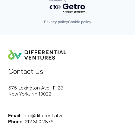
Powered by Getro.com
Privacy policy
Cookie policy
Contact Us
575 Lexington Ave., Fl 23
New York, NY 10022
Email:
info@differential.vc
Phone:
212.300.2879