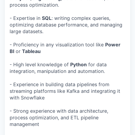
process optimization.
- Expertise in
SQL
: writing complex queries,
optimizing database performance, and managing
large datasets.
- Proficiency in any visualization tool like
Power
BI
or
Tableau
- High level knowledge of
Python
for data
integration, manipulation and automation.
- Experience in building data pipelines from
streaming platforms like Kafka and integrating it
with Snowflake
- Strong experience with data architecture,
process optimization, and ETL pipeline
management