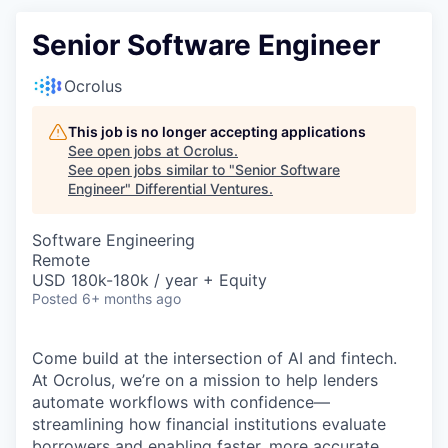
Senior Software Engineer
Ocrolus
This job is no longer accepting applications
See open jobs at
Ocrolus
.
See open jobs similar to "
Senior Software
Engineer
"
Differential Ventures
.
Software Engineering
Remote
USD 180k-180k / year + Equity
Posted
6+ months ago
Come build at the intersection of AI and fintech.
At Ocrolus, we’re on a mission to help lenders
automate workflows with confidence—
streamlining how financial institutions evaluate
borrowers and enabling faster, more accurate