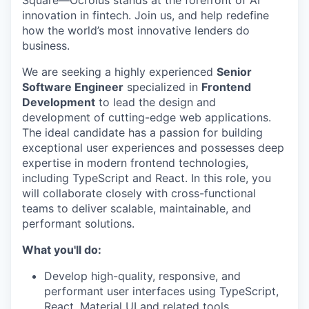
innovation in fintech. Join us, and help redefine
how the world’s most innovative lenders do
business.
We are seeking a highly experienced
Senior
Software Engineer
specialized in
Frontend
Development
to lead the design and
development of cutting-edge web applications.
The ideal candidate has a passion for building
exceptional user experiences and possesses deep
expertise in modern frontend technologies,
including TypeScript and React. In this role, you
will collaborate closely with cross-functional
teams to deliver scalable, maintainable, and
performant solutions.
What you'll do:
Develop high-quality, responsive, and
performant user interfaces using TypeScript,
React, Material UI and related tools.