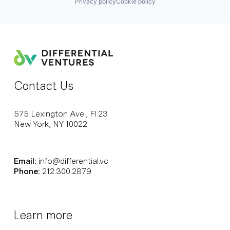
Privacy policy
Cookie policy
Contact Us
575 Lexington Ave., Fl 23
New York, NY 10022
Email:
info@differential.vc
Phone:
212.300.2879
Learn more