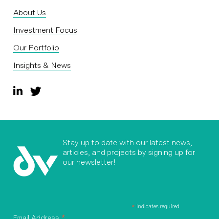
About Us
Investment Focus
Our Portfolio
Insights & News
Stay up to date with our latest news,
articles, and projects by signing up for
our newsletter!
*
indicates required
*
Email Address