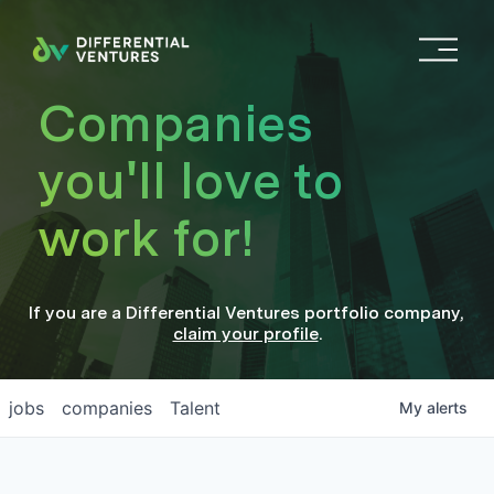
O
p
e
Companies
n
M
you'll love to
e
n
work for!
u
If you are a
Differential Ventures
portfolio company
,
claim your profile
.
jobs
companies
Talent
My
alerts