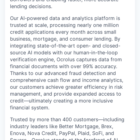
lending decisions.
Our AI-powered data and analytics platform is
trusted at scale, processing nearly one million
credit applications every month across small
business, mortgage, and consumer lending. By
integrating state-of-the-art open- and closed-
source AI models with our human-in-the-loop
verification engine, Ocrolus captures data from
financial documents with over 99% accuracy.
Thanks to our advanced fraud detection and
comprehensive cash flow and income analytics,
our customers achieve greater efficiency in risk
management, and provide expanded access to
credit—ultimately creating a more inclusive
financial system.
Trusted by more than 400 customers—including
industry leaders like Better Mortgage, Brex,
Enova, Nova Credit, PayPal, Plaid, SoFi, and
Square—Ocrolus stands at the forefront of AI