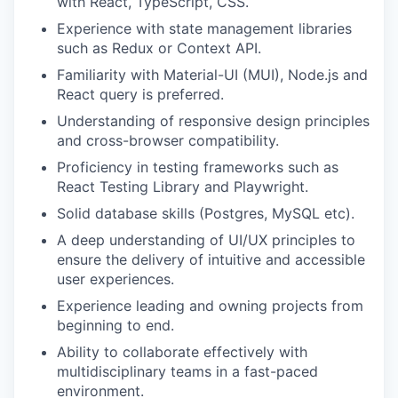
with React, TypeScript, CSS.
Experience with state management libraries
such as Redux or Context API.
Familiarity with Material-UI (MUI), Node.js and
React query is preferred.
Understanding of responsive design principles
and cross-browser compatibility.
Proficiency in testing frameworks such as
React Testing Library and Playwright.
Solid database skills (Postgres, MySQL etc).
A deep understanding of UI/UX principles to
ensure the delivery of intuitive and accessible
user experiences.
Experience leading and owning projects from
beginning to end.
Ability to collaborate effectively with
multidisciplinary teams in a fast-paced
environment.