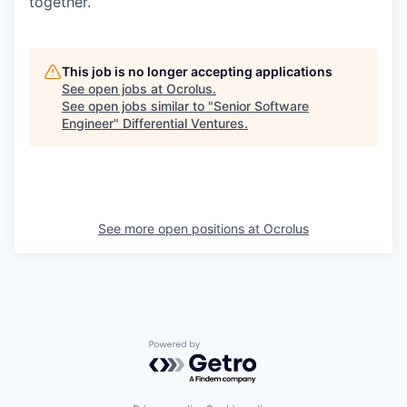
together.
This job is no longer accepting applications
See open jobs at
Ocrolus
.
See open jobs similar to "
Senior Software
Engineer
"
Differential Ventures
.
See more open positions at
Ocrolus
Powered by Getro.com