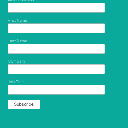
First Name
Last Name
Company
Job Title