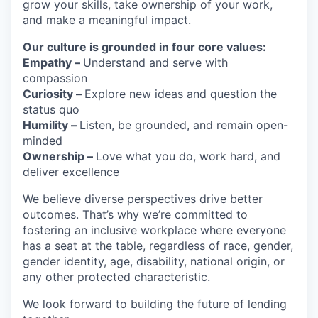
grow your skills, take ownership of your work,
and make a meaningful impact.
Our culture is grounded in four core values:
Empathy –
Understand and serve with
compassion
Curiosity –
Explore new ideas and question the
status quo
Humility –
Listen, be grounded, and remain open-
minded
Ownership –
Love what you do, work hard, and
deliver excellence
We believe diverse perspectives drive better
outcomes. That’s why we’re committed to
fostering an inclusive workplace where everyone
has a seat at the table, regardless of race, gender,
gender identity, age, disability, national origin, or
any other protected characteristic.
We look forward to building the future of lending