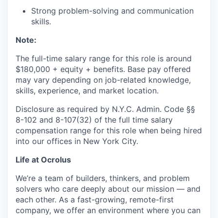
Strong problem-solving and communication
skills.
Note:
The full-time salary range for this role is around
$180,000
+ equity + benefits. Base pay offered
may vary depending on job-related knowledge,
skills, experience, and market location.
Disclosure as required by N.Y.C. Admin. Code §§
8-102 and 8-107(32) of the full time salary
compensation range for this role when being hired
into our offices in New York City.
Life at Ocrolus
We’re a team of builders, thinkers, and problem
solvers who care deeply about our mission — and
each other. As a fast-growing, remote-first
company, we offer an environment where you can