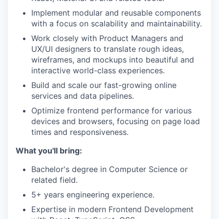
Implement modular and reusable components
with a focus on scalability and maintainability.
Work closely with Product Managers and
UX/UI designers to translate rough ideas,
wireframes, and mockups into beautiful and
interactive world-class experiences.
Build and scale our fast-growing online
services and data pipelines.
Optimize frontend performance for various
devices and browsers, focusing on page load
times and responsiveness.
What you'll bring:
Bachelor's degree in Computer Science or
related field.
5+ years engineering experience.
Expertise in modern Frontend Development