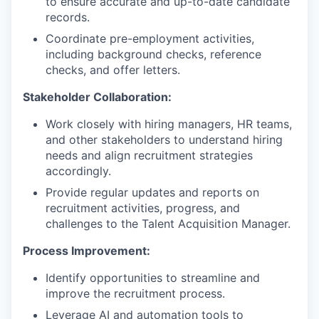
to ensure accurate and up-to-date candidate
records.
Coordinate pre-employment activities,
including background checks, reference
checks, and offer letters.
Stakeholder Collaboration:
Work closely with hiring managers, HR teams,
and other stakeholders to understand hiring
needs and align recruitment strategies
accordingly.
Provide regular updates and reports on
recruitment activities, progress, and
challenges to the Talent Acquisition Manager.
Process Improvement:
Identify opportunities to streamline and
improve the recruitment process.
Leverage AI and automation tools to