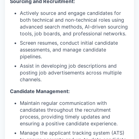
Sourcing and Recruitment:
Actively source and engage candidates for
both technical and non-technical roles using
advanced search methods, AI-driven sourcing
tools, job boards, and professional networks.
Screen resumes, conduct initial candidate
assessments, and manage candidate
pipelines.
Assist in developing job descriptions and
posting job advertisements across multiple
channels.
Candidate Management:
Maintain regular communication with
candidates throughout the recruitment
process, providing timely updates and
ensuring a positive candidate experience.
Manage the applicant tracking system (ATS)