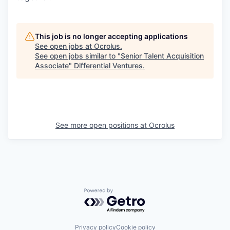
This job is no longer accepting applications
See open jobs at
Ocrolus
.
See open jobs similar to "
Senior Talent Acquisition
Associate
"
Differential Ventures
.
See more open positions at
Ocrolus
Powered by Getro.com
Privacy policy
Cookie policy