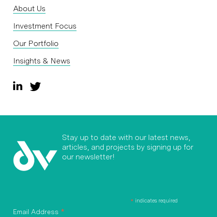
About Us
Investment Focus
Our Portfolio
Insights & News
Stay up to date with our latest news,
articles, and projects by signing up for
our newsletter!
*
indicates required
*
Email Address