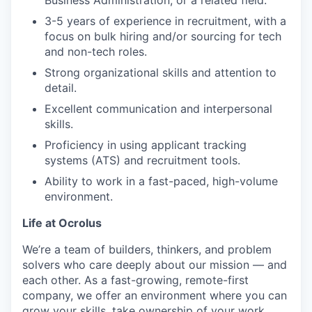
3-5 years of experience in recruitment, with a
focus on bulk hiring and/or sourcing for tech
and non-tech roles.
Strong organizational skills and attention to
detail.
Excellent communication and interpersonal
skills.
Proficiency in using applicant tracking
systems (ATS) and recruitment tools.
Ability to work in a fast-paced, high-volume
environment.
Life at Ocrolus
We’re a team of builders, thinkers, and problem
solvers who care deeply about our mission — and
each other. As a fast-growing, remote-first
company, we offer an environment where you can
grow your skills, take ownership of your work,