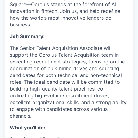
Square—Ocrolus stands at the forefront of AI
innovation in fintech. Join us, and help redefine
how the world’s most innovative lenders do
business.
Job Summary:
The Senior Talent Acquisition Associate will
support the Ocrolus Talent Acquisition team in
executing recruitment strategies, focusing on the
coordination of bulk hiring drives and sourcing
candidates for both technical and non-technical
roles. The ideal candidate will be committed to
building high-quality talent pipelines, co-
ordinating high-volume recruitment drives,
excellent organizational skills, and a strong ability
to engage with candidates across various
channels.
What you'll do: