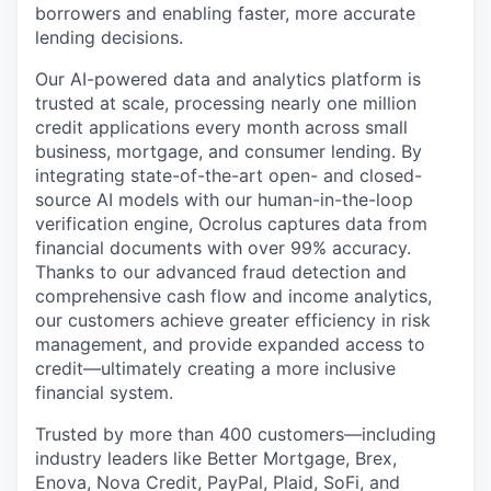
borrowers and enabling faster, more accurate
lending decisions.
Our AI-powered data and analytics platform is
trusted at scale, processing nearly one million
credit applications every month across small
business, mortgage, and consumer lending. By
integrating state-of-the-art open- and closed-
source AI models with our human-in-the-loop
verification engine, Ocrolus captures data from
financial documents with over 99% accuracy.
Thanks to our advanced fraud detection and
comprehensive cash flow and income analytics,
our customers achieve greater efficiency in risk
management, and provide expanded access to
credit—ultimately creating a more inclusive
financial system.
Trusted by more than 400 customers—including
industry leaders like Better Mortgage, Brex,
Enova, Nova Credit, PayPal, Plaid, SoFi, and