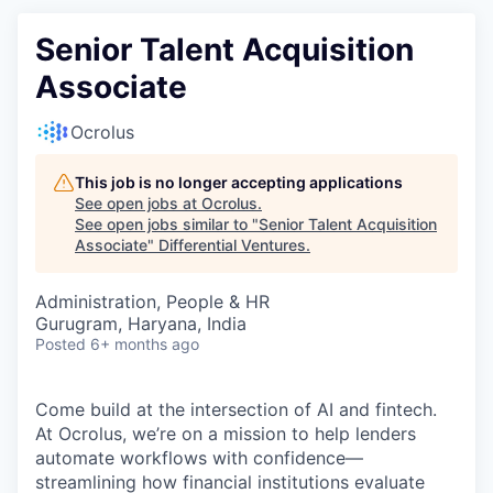
Senior Talent Acquisition
Associate
Ocrolus
This job is no longer accepting applications
See open jobs at
Ocrolus
.
See open jobs similar to "
Senior Talent Acquisition
Associate
"
Differential Ventures
.
Administration, People & HR
Gurugram, Haryana, India
Posted
6+ months ago
Come build at the intersection of AI and fintech.
At Ocrolus, we’re on a mission to help lenders
automate workflows with confidence—
streamlining how financial institutions evaluate