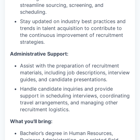
streamline sourcing, screening, and
scheduling.
Stay updated on industry best practices and
trends in talent acquisition to contribute to
the continuous improvement of recruitment
strategies.
Administrative Support:
Assist with the preparation of recruitment
materials, including job descriptions, interview
guides, and candidate presentations.
Handle candidate inquiries and provide
support in scheduling interviews, coordinating
travel arrangements, and managing other
recruitment logistics.
What you'll bring:
Bachelor’s degree in Human Resources,
Business Administration, or a related field.