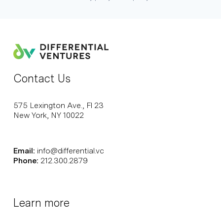
Contact Us
575 Lexington Ave., Fl 23
New York, NY 10022
Email:
info@differential.vc
Phone:
212.300.2879
Learn more