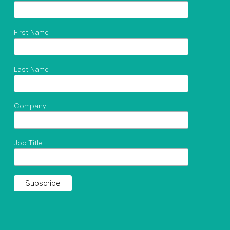
First Name
Last Name
Company
Job Title