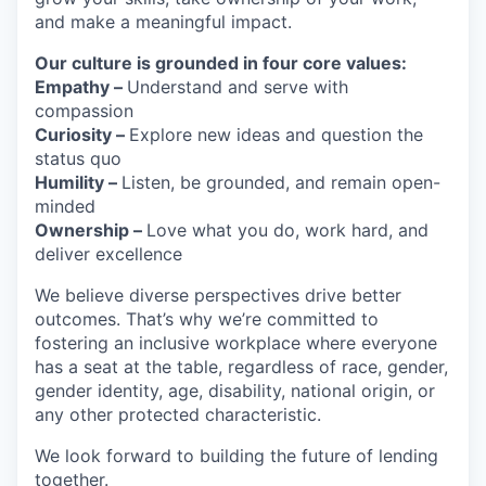
and make a meaningful impact.
Our culture is grounded in four core values:
Empathy –
Understand and serve with
compassion
Curiosity –
Explore new ideas and question the
status quo
Humility –
Listen, be grounded, and remain open-
minded
Ownership –
Love what you do, work hard, and
deliver excellence
We believe diverse perspectives drive better
outcomes. That’s why we’re committed to
fostering an inclusive workplace where everyone
has a seat at the table, regardless of race, gender,
gender identity, age, disability, national origin, or
any other protected characteristic.
We look forward to building the future of lending
together.