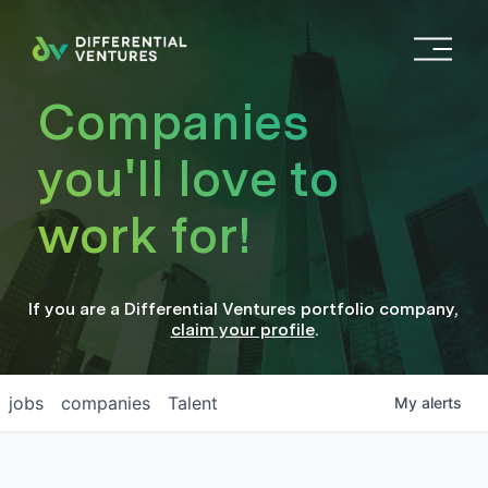
O
p
e
Companies
n
M
you'll love to
e
n
work for!
u
If you are a
Differential Ventures
portfolio company
,
claim your profile
.
jobs
companies
Talent
My
alerts