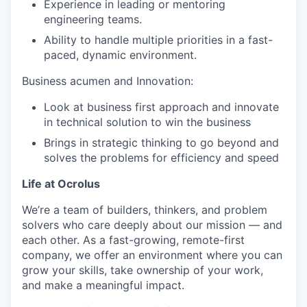
Experience in leading or mentoring
engineering teams.
Ability to handle multiple priorities in a fast-
paced, dynamic environment.
Business acumen and Innovation:
Look at business first approach and innovate
in technical solution to win the business
Brings in strategic thinking to go beyond and
solves the problems for efficiency and speed
Life at Ocrolus
We’re a team of builders, thinkers, and problem
solvers who care deeply about our mission — and
each other. As a fast-growing, remote-first
company, we offer an environment where you can
grow your skills, take ownership of your work,
and make a meaningful impact.