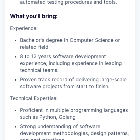
automated testing procedures and tools.
What you'll bring:
Experience:
Bachelor's degree in Computer Science or
related field
8 to 12 years software development
experience, including experience in leading
technical teams.
Proven track record of delivering large-scale
software projects from start to finish.
Technical Expertise:
Proficient in multiple programming languages
such as Python, Golang
Strong understanding of software
development methodologies, design patterns,
and best practices.