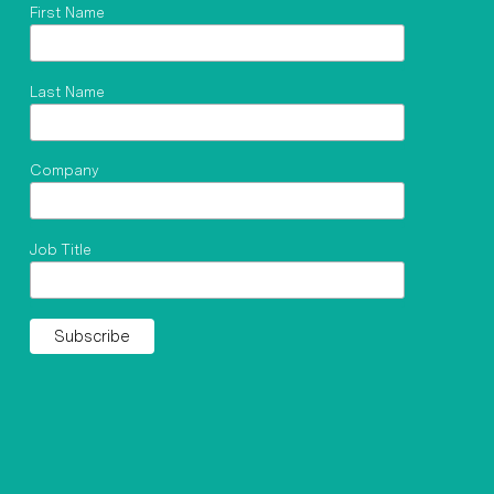
First Name
Last Name
Company
Job Title