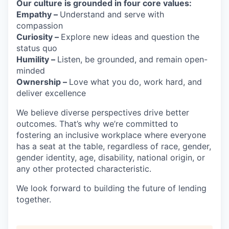
Our culture is grounded in four core values:
Empathy –
Understand and serve with
compassion
Curiosity –
Explore new ideas and question the
status quo
Humility –
Listen, be grounded, and remain open-
minded
Ownership –
Love what you do, work hard, and
deliver excellence
We believe diverse perspectives drive better
outcomes. That’s why we’re committed to
fostering an inclusive workplace where everyone
has a seat at the table, regardless of race, gender,
gender identity, age, disability, national origin, or
any other protected characteristic.
We look forward to building the future of lending
together.