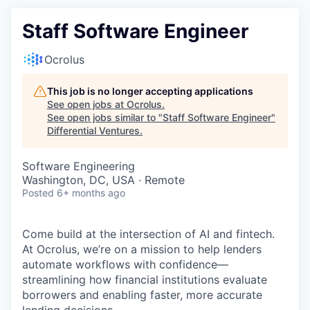
Staff Software Engineer
Ocrolus
This job is no longer accepting applications
See open jobs at
Ocrolus
.
See open jobs similar to "
Staff Software Engineer
"
Differential Ventures
.
Software Engineering
Washington, DC, USA · Remote
Posted
6+ months ago
Come build at the intersection of AI and fintech.
At Ocrolus, we’re on a mission to help lenders
automate workflows with confidence—
streamlining how financial institutions evaluate
borrowers and enabling faster, more accurate
lending decisions.