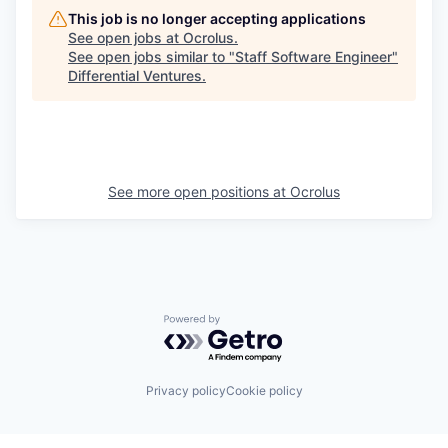
This job is no longer accepting applications
See open jobs at
Ocrolus
.
See open jobs similar to "
Staff Software Engineer
"
Differential Ventures
.
See more open positions at
Ocrolus
Powered by Getro.com
Privacy policy
Cookie policy