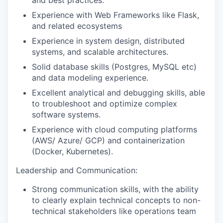
Experience with Web Frameworks like Flask,
and related ecosystems
Experience in system design, distributed
systems, and scalable architectures.
Solid database skills (Postgres, MySQL etc)
and data modeling experience.
Excellent analytical and debugging skills, able
to troubleshoot and optimize complex
software systems.
Experience with cloud computing platforms
(AWS/ Azure/ GCP) and containerization
(Docker, Kubernetes).
Leadership and Communication:
Strong communication skills, with the ability
to clearly explain technical concepts to non-
technical stakeholders like operations team