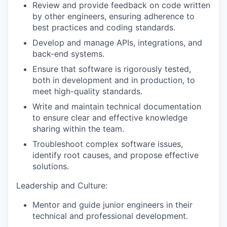
Review and provide feedback on code written
by other engineers, ensuring adherence to
best practices and coding standards.
Develop and manage APIs, integrations, and
back-end systems.
Ensure that software is rigorously tested,
both in development and in production, to
meet high-quality standards.
Write and maintain technical documentation
to ensure clear and effective knowledge
sharing within the team.
Troubleshoot complex software issues,
identify root causes, and propose effective
solutions.
Leadership and Culture:
Mentor and guide junior engineers in their
technical and professional development.