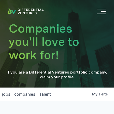
O
p
e
Companies
n
M
you'll love to
e
n
work for!
u
If you are a
Differential Ventures
portfolio company
,
claim your profile
.
jobs
companies
Talent
My
alerts