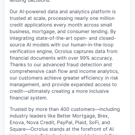
Our AI-powered data and analytics platform is
trusted at scale, processing nearly one million
credit applications every month across small
business, mortgage, and consumer lending. By
integrating state-of-the-art open- and closed-
source AI models with our human-in-the-loop
verification engine, Ocrolus captures data from
financial documents with over 99% accuracy.
Thanks to our advanced fraud detection and
comprehensive cash flow and income analytics,
our customers achieve greater efficiency in risk
management, and provide expanded access to
credit—ultimately creating a more inclusive
financial system.
Trusted by more than 400 customers—including
industry leaders like Better Mortgage, Brex,
Enova, Nova Credit, PayPal, Plaid, SoFi, and
Square—Ocrolus stands at the forefront of AI