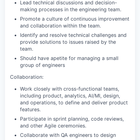
Lead technical discussions and decision-
making processes in the engineering team.
Promote a culture of continuous improvement
and collaboration within the team.
Identify and resolve technical challenges and
provide solutions to issues raised by the
team.
Should have apetite for managing a small
group of engineers
Collaboration:
Work closely with cross-functional teams,
including product, analytics, AI/Ml, design,
and operations, to define and deliver product
features.
Participate in sprint planning, code reviews,
and other Agile ceremonies.
Collaborate with QA engineers to design