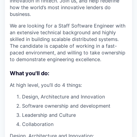
innovation in fintech. Join us, and help redefine
how the world’s most innovative lenders do
business.
We are looking for a Staff Software Engineer with
an extensive technical background and highly
skilled in building scalable distributed systems.
The candidate is capable of working in a fast-
paced environment, and willing to take ownership
to demonstrate engineering excellence.
What you'll do:
At high level, you’ll do 4 things:
Design, Architecture and Innovation
Software ownership and development
Leadership and Culture
Collaboration
Design, Architecture and Innovation: