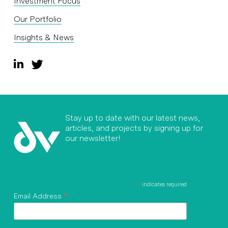
Investment Focus
Our Portfolio
Insights & News
Stay up to date with our latest news,
articles, and projects by signing up for
our newsletter!
*
indicates required
*
Email Address