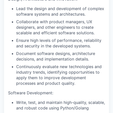
Lead the design and development of complex
software systems and architectures.
Collaborate with product managers, UX
designers, and other engineers to create
scalable and efficient software solutions.
Ensure high levels of performance, reliability
and security in the developed systems.
Document software designs, architecture
decisions, and implementation details.
Continuously evaluate new technologies and
industry trends, identifying opportunities to
apply them to improve development
processes and product quality.
Software Development:
Write, test, and maintain high-quality, scalable,
and robust code using Python/Golang