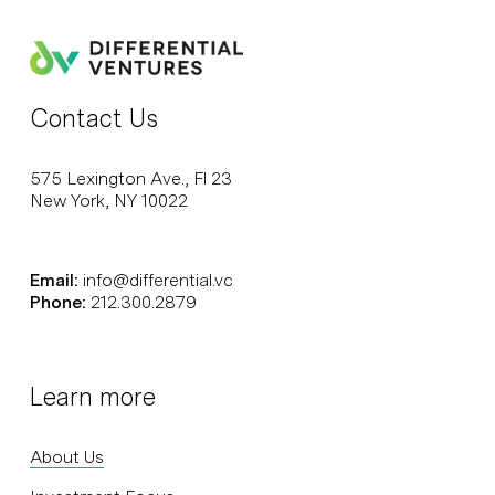
Contact Us
575 Lexington Ave., Fl 23
New York, NY 10022
Email:
info@differential.vc
Phone:
212.300.2879
Learn more
About Us