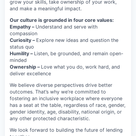
grow your skills, take ownership of your work,
and make a meaningful impact.
Our culture is grounded in four core values:
Empathy –
Understand and serve with
compassion
Curiosity –
Explore new ideas and question the
status quo
Humility –
Listen, be grounded, and remain open-
minded
Ownership –
Love what you do, work hard, and
deliver excellence
We believe diverse perspectives drive better
outcomes. That’s why we’re committed to
fostering an inclusive workplace where everyone
has a seat at the table, regardless of race, gender,
gender identity, age, disability, national origin, or
any other protected characteristic.
We look forward to building the future of lending