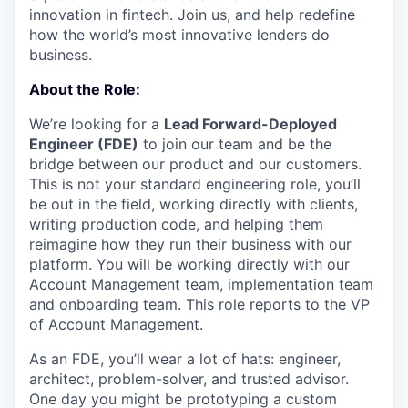
innovation in fintech. Join us, and help redefine
how the world’s most innovative lenders do
business.
About the Role:
We’re looking for a
Lead Forward-Deployed
Engineer (FDE)
to join our team and be the
bridge between our product and our customers.
This is not your standard engineering role, you’ll
be out in the field, working directly with clients,
writing production code, and helping them
reimagine how they run their business with our
platform. You will be working directly with our
Account Management team, implementation team
and onboarding team. This role reports to the VP
of Account Management.
As an FDE, you’ll wear a lot of hats: engineer,
architect, problem-solver, and trusted advisor.
One day you might be prototyping a custom