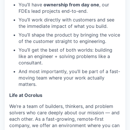
You’ll have
ownership from day one
, our
FDEs lead projects end-to-end.
You’ll work directly with customers and see
the immediate impact of what you build.
You’ll shape the product by bringing the voice
of the customer straight to engineering.
You’ll get the best of both worlds: building
like an engineer + solving problems like a
consultant.
And most importantly, you’ll be part of a fast-
moving team where your work actually
matters.
Life at Ocrolus
We’re a team of builders, thinkers, and problem
solvers who care deeply about our mission — and
each other. As a fast-growing, remote-first
company, we offer an environment where you can