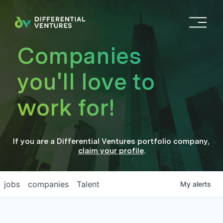
O
p
e
Companies
n
M
you'll love to
e
n
work for!
u
If you are a
Differential Ventures
portfolio company
,
claim your profile
.
jobs
companies
Talent
My
alerts