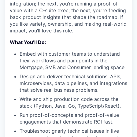
integration; the next, you’re running a proof-of-
value with a C-suite exec; the next, you’re feeding
back product insights that shape the roadmap. If
you like variety, ownership, and making real-world
impact, you’ll love this role.
What You’ll Do:
Embed with customer teams to understand
their workflows and pain points in the
Mortgage, SMB and Consumer lending space
Design and deliver technical solutions, APIs,
microservices, data pipelines, and integrations
that solve real business problems.
Write and ship production code across the
stack (Python, Java, Go, TypeScript/React).
Run proof-of-concepts and proof-of-value
engagements that demonstrate ROI fast.
Troubleshoot gnarly technical issues in live