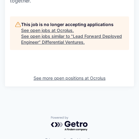
together.
This job is no longer accepting applications
See open jobs at
Ocrolus
.
See open jobs similar to "
Lead Forward Deployed
Engineer
"
Differential Ventures
.
See more open positions at
Ocrolus
Powered by Getro.com