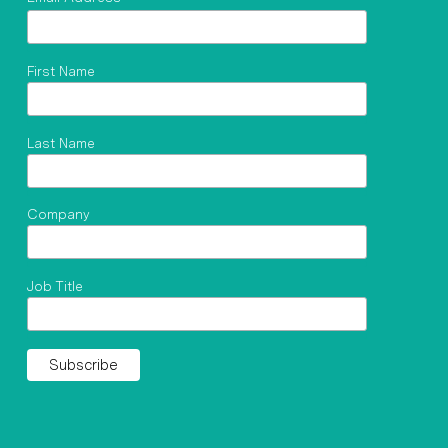
First Name
Last Name
Company
Job Title