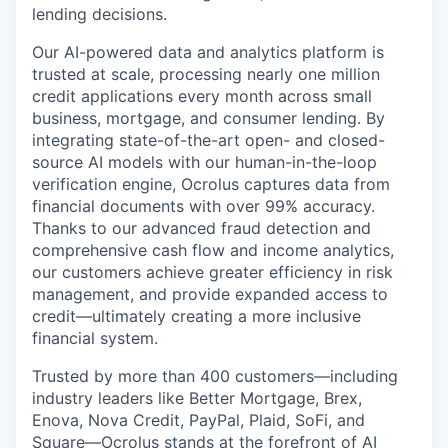
lending decisions.
Our AI-powered data and analytics platform is
trusted at scale, processing nearly one million
credit applications every month across small
business, mortgage, and consumer lending. By
integrating state-of-the-art open- and closed-
source AI models with our human-in-the-loop
verification engine, Ocrolus captures data from
financial documents with over 99% accuracy.
Thanks to our advanced fraud detection and
comprehensive cash flow and income analytics,
our customers achieve greater efficiency in risk
management, and provide expanded access to
credit—ultimately creating a more inclusive
financial system.
Trusted by more than 400 customers—including
industry leaders like Better Mortgage, Brex,
Enova, Nova Credit, PayPal, Plaid, SoFi, and
Square—Ocrolus stands at the forefront of AI