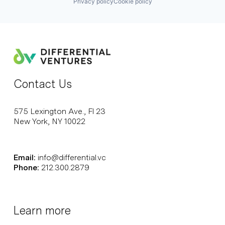
Privacy policy
Cookie policy
Contact Us
575 Lexington Ave., Fl 23
New York, NY 10022
Email:
info@differential.vc
Phone:
212.300.2879
Learn more