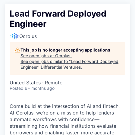
Lead Forward Deployed
Engineer
Ocrolus
This job is no longer accepting applications
See open jobs at
Ocrolus
.
See open jobs similar to "
Lead Forward Deployed
Engineer
"
Differential Ventures
.
United States · Remote
Posted
6+ months ago
Come build at the intersection of AI and fintech.
At Ocrolus, we’re on a mission to help lenders
automate workflows with confidence—
streamlining how financial institutions evaluate
borrowers and enabling faster, more accurate