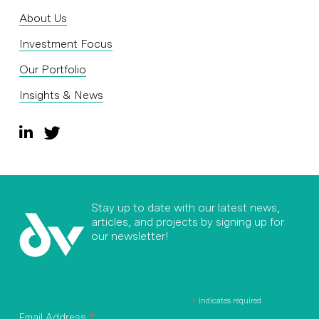
About Us
Investment Focus
Our Portfolio
Insights & News
Stay up to date with our latest news,
articles, and projects by signing up for
our newsletter!
*
indicates required
*
Email Address