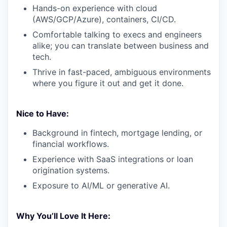
Hands-on experience with cloud
(AWS/GCP/Azure), containers, CI/CD.
Comfortable talking to execs and engineers
alike; you can translate between business and
tech.
Thrive in fast-paced, ambiguous environments
where you figure it out and get it done.
Nice to Have:
Background in fintech, mortgage lending, or
financial workflows.
Experience with SaaS integrations or loan
origination systems.
Exposure to AI/ML or generative AI.
Why You’ll Love It Here: