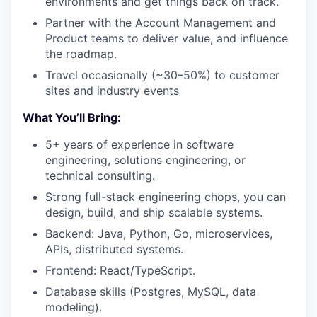
environments and get things back on track.
Partner with the Account Management and
Product teams to deliver value, and influence
the roadmap.
Travel occasionally (~30–50%) to customer
sites and industry events
What You’ll Bring:
5+ years of experience in software
engineering, solutions engineering, or
technical consulting.
Strong full-stack engineering chops, you can
design, build, and ship scalable systems.
Backend: Java, Python, Go, microservices,
APIs, distributed systems.
Frontend: React/TypeScript.
Database skills (Postgres, MySQL, data
modeling).