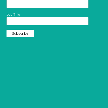
Job Title