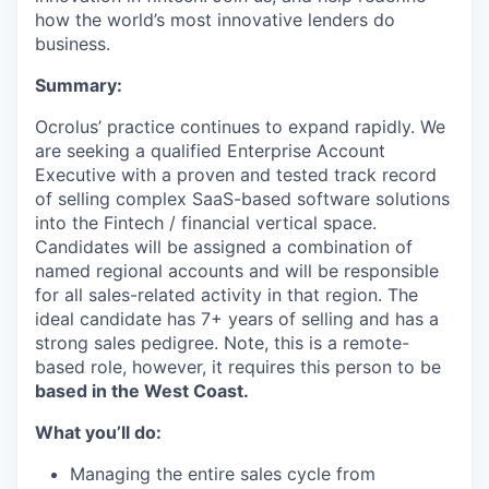
how the world’s most innovative lenders do
business.
Summary:
Ocrolus’ practice continues to expand rapidly. We
are seeking a qualified Enterprise Account
Executive with a proven and tested track record
of selling complex SaaS-based software solutions
into the Fintech / financial vertical space.
Candidates will be assigned a combination of
named regional accounts and will be responsible
for all sales-related activity in that region. The
ideal candidate has 7+ years of selling and has a
strong sales pedigree. Note, this is a remote-
based role, however, it requires this person to be
based in the West Coast.
What you’ll do:
Managing the entire sales cycle from