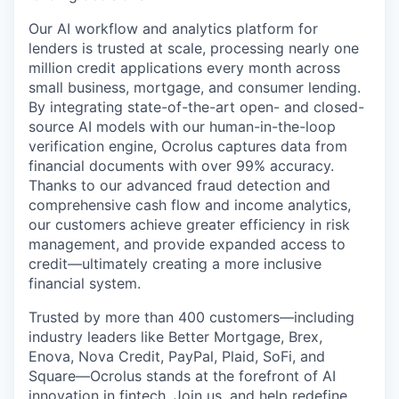
Our AI workflow and analytics platform for
lenders is trusted at scale, processing nearly one
million credit applications every month across
small business, mortgage, and consumer lending.
By integrating state-of-the-art open- and closed-
source AI models with our human-in-the-loop
verification engine, Ocrolus captures data from
financial documents with over 99% accuracy.
Thanks to our advanced fraud detection and
comprehensive cash flow and income analytics,
our customers achieve greater efficiency in risk
management, and provide expanded access to
credit—ultimately creating a more inclusive
financial system.
Trusted by more than 400 customers—including
industry leaders like Better Mortgage, Brex,
Enova, Nova Credit, PayPal, Plaid, SoFi, and
Square—Ocrolus stands at the forefront of AI
innovation in fintech. Join us, and help redefine