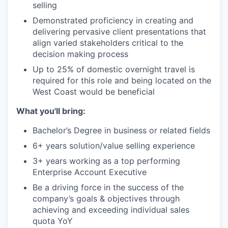
selling
Demonstrated proficiency in creating and
delivering pervasive client presentations that
align varied stakeholders critical to the
decision making process
Up to 25% of domestic overnight travel is
required for this role and being located on the
West Coast would be beneficial
What you'll bring:
Bachelor’s Degree in business or related fields
6+ years solution/value selling experience
3+ years working as a top performing
Enterprise Account Executive
Be a driving force in the success of the
company’s goals & objectives through
achieving and exceeding individual sales
quota YoY