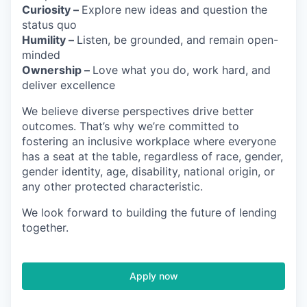
Curiosity –
Explore new ideas and question the
status quo
Humility –
Listen, be grounded, and remain open-
minded
Ownership –
Love what you do, work hard, and
deliver excellence
We believe diverse perspectives drive better
outcomes. That’s why we’re committed to
fostering an inclusive workplace where everyone
has a seat at the table, regardless of race, gender,
gender identity, age, disability, national origin, or
any other protected characteristic.
We look forward to building the future of lending
together.
Apply now