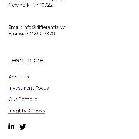
New York, NY 10022
Email:
info@differential.vc
Phone:
212.300.2879
Learn more
About Us
Investment Focus
Our Portfolio
Insights & News