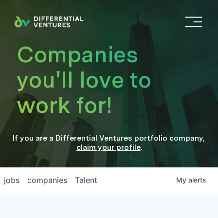
O
p
e
Companies
n
M
you'll love to
e
n
work for!
u
If you are a
Differential Ventures
portfolio company
,
claim your profile
.
jobs
companies
Talent
My
alerts