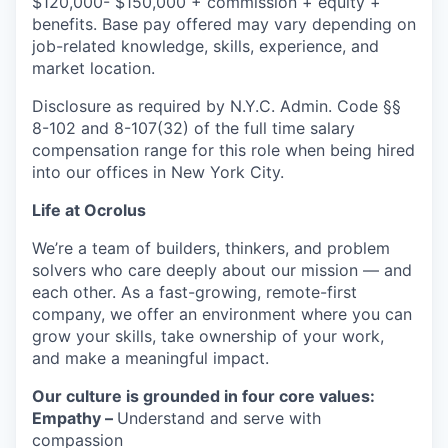
$120,000
- $150,000 + commission + equity +
benefits. Base pay offered may vary depending on
job-related knowledge, skills, experience, and
market location.
Disclosure as required by N.Y.C. Admin. Code §§
8-102 and 8-107(32) of the full time salary
compensation range for this role when being hired
into our offices in New York City.
Life at Ocrolus
We’re a team of builders, thinkers, and problem
solvers who care deeply about our mission — and
each other. As a fast-growing, remote-first
company, we offer an environment where you can
grow your skills, take ownership of your work,
and make a meaningful impact.
Our culture is grounded in four core values:
Empathy –
Understand and serve with
compassion