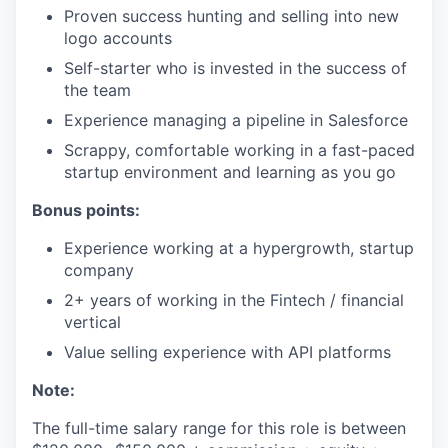
Proven success hunting and selling into new
logo accounts
Self-starter who is invested in the success of
the team
Experience managing a pipeline in Salesforce
Scrappy, comfortable working in a fast-paced
startup environment and learning as you go
Bonus points:
Experience working at a hypergrowth, startup
company
2+ years of working in the Fintech / financial
vertical
Value selling experience with API platforms
Note:
The full-time salary range for this role is between