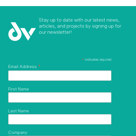
Stay up to date with our latest news,
articles, and projects by signing up for
our newsletter!
*
indicates required
*
Email Address
First Name
Last Name
Company