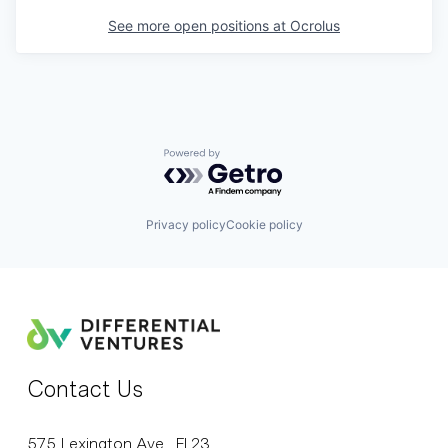
See more open positions at
Ocrolus
Powered by Getro.com
Privacy policy
Cookie policy
Contact Us
575 Lexington Ave., Fl 23