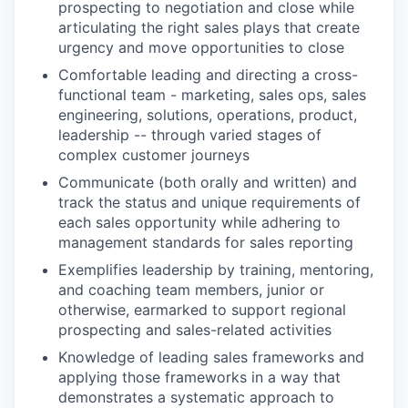
prospecting to negotiation and close while
articulating the right sales plays that create
urgency and move opportunities to close
Comfortable leading and directing a cross-
functional team - marketing, sales ops, sales
engineering, solutions, operations, product,
leadership -- through varied stages of
complex customer journeys
Communicate (both orally and written) and
track the status and unique requirements of
each sales opportunity while adhering to
management standards for sales reporting
Exemplifies leadership by training, mentoring,
and coaching team members, junior or
otherwise, earmarked to support regional
prospecting and sales-related activities
Knowledge of leading sales frameworks and
applying those frameworks in a way that
demonstrates a systematic approach to