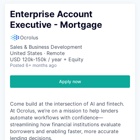
Enterprise Account
Executive - Mortgage
Ocrolus
Sales & Business Development
United States · Remote
USD 120k-150k / year + Equity
Posted
6+ months ago
Apply now
Come build at the intersection of AI and fintech.
At Ocrolus, we’re on a mission to help lenders
automate workflows with confidence—
streamlining how financial institutions evaluate
borrowers and enabling faster, more accurate
lending decisions.