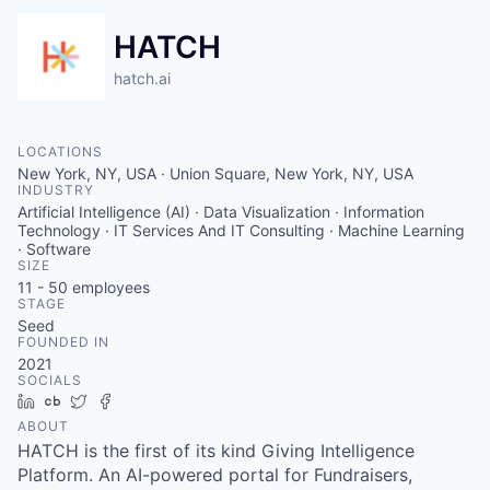
HATCH
hatch.ai
LOCATIONS
New York, NY, USA · Union Square, New York, NY, USA
INDUSTRY
Artificial Intelligence (AI) · Data Visualization · Information
Technology · IT Services And IT Consulting · Machine Learning
· Software
SIZE
11 - 50
employees
STAGE
Seed
FOUNDED IN
2021
SOCIALS
LinkedIn
Crunchbase
Twitter
Facebook
ABOUT
HATCH is the first of its kind Giving Intelligence
Platform. An AI-powered portal for Fundraisers,