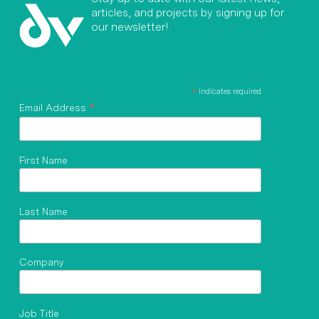
articles, and projects by signing up for
our newsletter!
*
indicates required
*
Email Address
First Name
Last Name
Company
Job Title