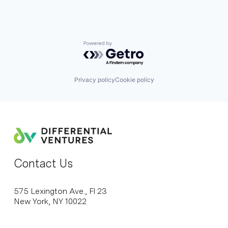
Powered by Getro.com
Privacy policy
Cookie policy
Contact Us
575 Lexington Ave., Fl 23
New York, NY 10022