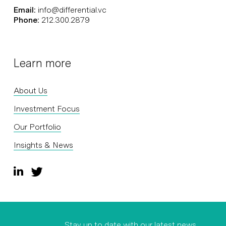
Email:
info@differential.vc
Phone:
212.300.2879
Learn more
About Us
Investment Focus
Our Portfolio
Insights & News
Stay up to date with our latest news,