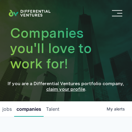
O
p
e
Companies
n
M
you'll love to
e
n
work for!
u
If you are a
Differential Ventures
portfolio company
,
claim your profile
.
jobs
companies
Talent
My
alerts