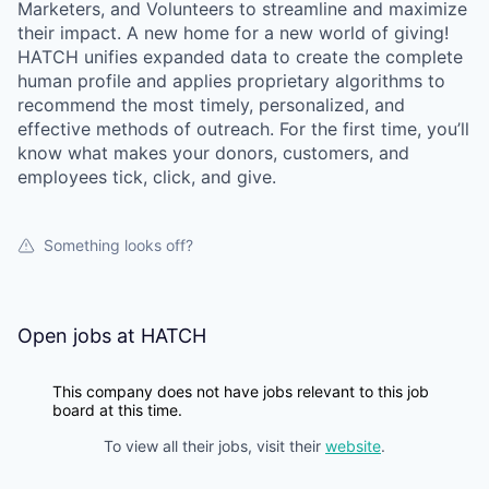
Marketers, and Volunteers to streamline and maximize
their impact. A new home for a new world of giving!
HATCH unifies expanded data to create the complete
human profile and applies proprietary algorithms to
recommend the most timely, personalized, and
effective methods of outreach. For the first time, you’ll
know what makes your donors, customers, and
employees tick, click, and give.
Something looks off?
Open jobs at
HATCH
This company does not have jobs relevant to this job
board at this time.
To view all their jobs, visit their
website
.