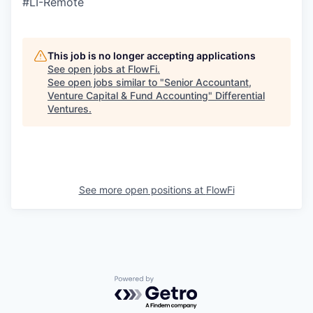
#LI-Remote
This job is no longer accepting applications
See open jobs at
FlowFi
.
See open jobs similar to "
Senior Accountant,
Venture Capital & Fund Accounting
"
Differential
Ventures
.
See more open positions at
FlowFi
Powered by Getro.com