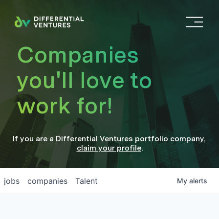
O
p
e
Companies
n
M
you'll love to
e
n
work for!
u
If you are a
Differential Ventures
portfolio company
,
claim your profile
.
jobs
companies
Talent
My
alerts