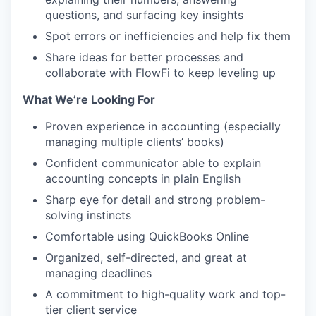
questions, and surfacing key insights
Spot errors or inefficiencies and help fix them
Share ideas for better processes and
collaborate with FlowFi to keep leveling up
What We’re Looking For
Proven experience in accounting (especially
managing multiple clients’ books)
Confident communicator able to explain
accounting concepts in plain English
Sharp eye for detail and strong problem-
solving instincts
Comfortable using QuickBooks Online
Organized, self-directed, and great at
managing deadlines
A commitment to high-quality work and top-
tier client service