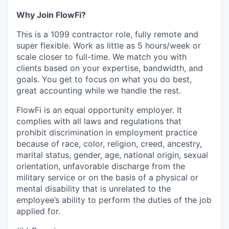
Why Join FlowFi?
This is a 1099 contractor role, fully remote and
super flexible. Work as little as 5 hours/week or
scale closer to full-time. We match you with
clients based on your expertise, bandwidth, and
goals. You get to focus on what you do best,
great accounting while we handle the rest.
FlowFi is an equal opportunity employer. It
complies with all laws and regulations that
prohibit discrimination in employment practice
because of race, color, religion, creed, ancestry,
marital status, gender, age, national origin, sexual
orientation, unfavorable discharge from the
military service or on the basis of a physical or
mental disability that is unrelated to the
employee’s ability to perform the duties of the job
applied for.