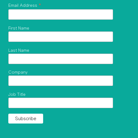
*
Email Address
First Name
Last Name
Company
Job Title