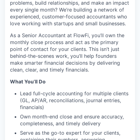
problems, build relationships, and make an impact
every single month? We’re building a network of
experienced, customer-focused accountants who
love working with startups and small businesses.
As a Senior Accountant at FlowFi, you’ll own the
monthly close process and act as the primary
point of contact for your clients. This isn’t just
behind-the-scenes work, you’ll help founders
make smarter financial decisions by delivering
clean, clear, and timely financials.
What You’ll Do
Lead full-cycle accounting for multiple clients
(GL, AP/AR, reconciliations, journal entries,
financials)
Own month-end close and ensure accuracy,
completeness, and timely delivery
Serve as the go-to expert for your clients,
explaining their numbers, answering