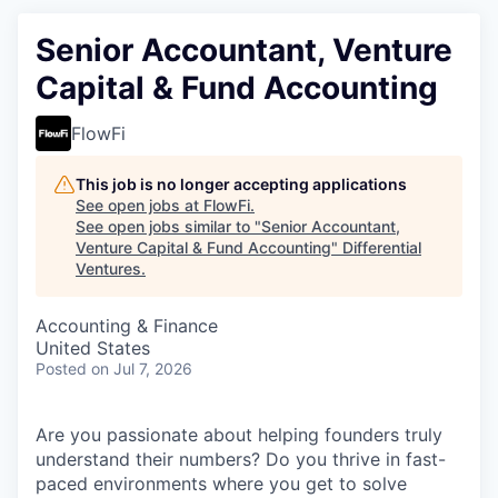
Senior Accountant, Venture
Capital & Fund Accounting
FlowFi
This job is no longer accepting applications
See open jobs at
FlowFi
.
See open jobs similar to "
Senior Accountant,
Venture Capital & Fund Accounting
"
Differential
Ventures
.
Accounting & Finance
United States
Posted
on Jul 7, 2026
Are you passionate about helping founders truly
understand their numbers? Do you thrive in fast-
paced environments where you get to solve