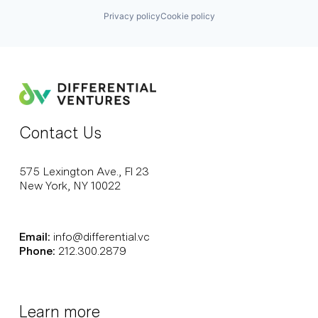
Privacy policy
Cookie policy
Contact Us
575 Lexington Ave., Fl 23
New York, NY 10022
Email:
info@differential.vc
Phone:
212.300.2879
Learn more