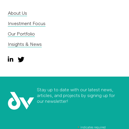
About Us
Investment Focus
Our Portfolio
Insights & News
Stay up to date with our latest news,
articles, and projects by signing up for
our newsletter!
*
indicates required