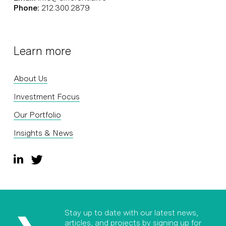
Phone:
212.300.2879
Learn more
About Us
Investment Focus
Our Portfolio
Insights & News
Stay up to date with our latest news,
articles, and projects by signing up for