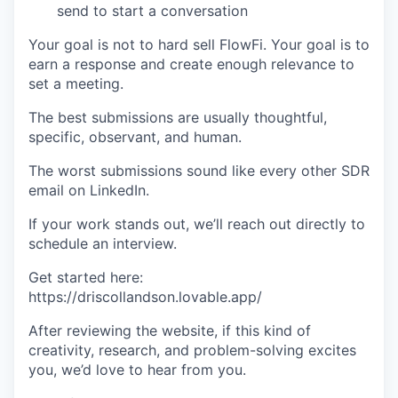
send to start a conversation
Your goal is not to hard sell FlowFi. Your goal is to
earn a response and create enough relevance to
set a meeting.
The best submissions are usually thoughtful,
specific, observant, and human.
The worst submissions sound like every other SDR
email on LinkedIn.
If your work stands out, we’ll reach out directly to
schedule an interview.
Get started here:
https://driscollandson.lovable.app/
After reviewing the website, if this kind of
creativity, research, and problem-solving excites
you, we’d love to hear from you.