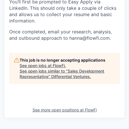
You’ll first be prompted to Easy Apply via
LinkedIn. This should only take a couple of clicks
and allows us to collect your resume and basic
information.
Once completed, email your research, analysis,
and outbound approach to hanna@flowfi.com.
This job is no longer accepting applications
See open jobs at
FlowFi
.
See open jobs similar to "
Sales Development
Representative
"
Differential Ventures
.
See more open positions at
FlowFi