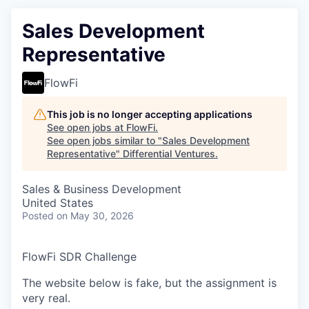
Sales Development
Representative
FlowFi
This job is no longer accepting applications
See open jobs at
FlowFi
.
See open jobs similar to "
Sales Development
Representative
"
Differential Ventures
.
Sales & Business Development
United States
Posted
on May 30, 2026
FlowFi SDR Challenge
The website below is fake, but the assignment is
very real.