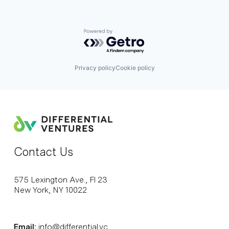
Powered by Getro.com
Privacy policy
Cookie policy
Contact Us
575 Lexington Ave., Fl 23
New York, NY 10022
Email:
info@differential.vc