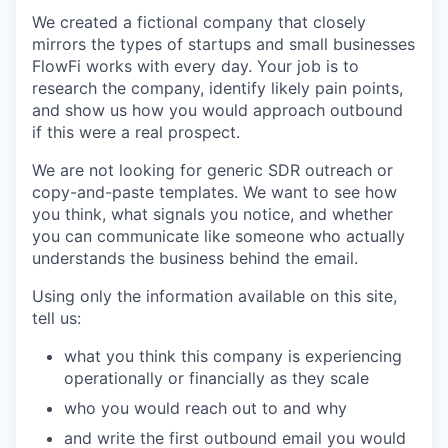
We created a fictional company that closely
mirrors the types of startups and small businesses
FlowFi works with every day. Your job is to
research the company, identify likely pain points,
and show us how you would approach outbound
if this were a real prospect.
We are not looking for generic SDR outreach or
copy-and-paste templates. We want to see how
you think, what signals you notice, and whether
you can communicate like someone who actually
understands the business behind the email.
Using only the information available on this site,
tell us:
what you think this company is experiencing
operationally or financially as they scale
who you would reach out to and why
and write the first outbound email you would