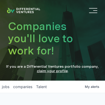
O
p
e
Companies
n
M
you'll love to
e
n
work for!
u
If you are a
Differential Ventures
portfolio company
,
claim your profile
.
jobs
companies
Talent
My
alerts