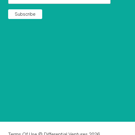
Terms Of Use
© Differential Ventures 2026