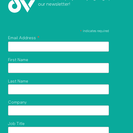
our newsletter!
*
indicates required
*
Email Address
First Name
Last Name
Company
Job Title