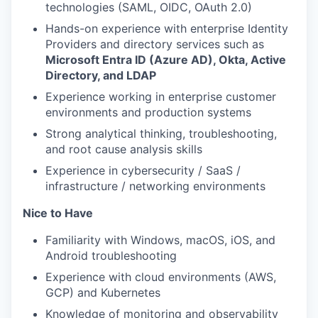
technologies (SAML, OIDC, OAuth 2.0)
Hands-on experience with enterprise Identity
Providers and directory services such as
Microsoft Entra ID (Azure AD), Okta, Active
Directory, and LDAP
Experience working in enterprise customer
environments and production systems
Strong analytical thinking, troubleshooting,
and root cause analysis skills
Experience in cybersecurity / SaaS /
infrastructure / networking environments
Nice to Have
Familiarity with Windows, macOS, iOS, and
Android troubleshooting
Experience with cloud environments (AWS,
GCP) and Kubernetes
Knowledge of monitoring and observability