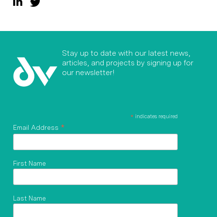
Stay up to date with our latest news,
articles, and projects by signing up for
our newsletter!
*
indicates required
*
Email Address
First Name
Last Name