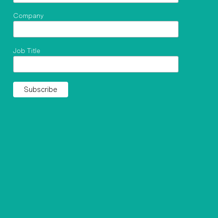
Company
Job Title