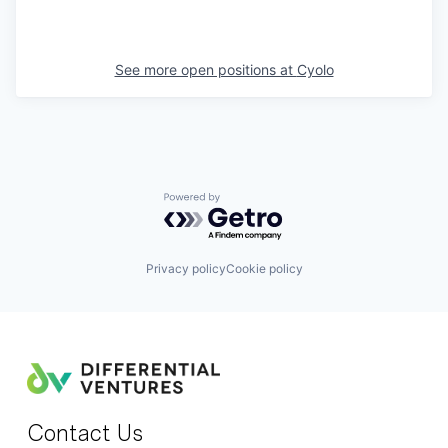
See more open positions at
Cyolo
Powered by Getro.com
Privacy policy
Cookie policy
Contact Us