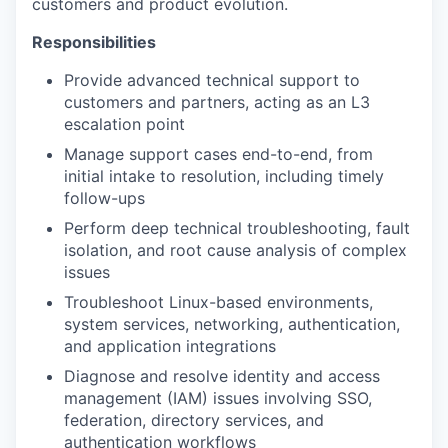
customers and product evolution.
Responsibilities
Provide advanced technical support to
customers and partners, acting as an L3
escalation point
Manage support cases end-to-end, from
initial intake to resolution, including timely
follow-ups
Perform deep technical troubleshooting, fault
isolation, and root cause analysis of complex
issues
Troubleshoot Linux-based environments,
system services, networking, authentication,
and application integrations
Diagnose and resolve identity and access
management (IAM) issues involving SSO,
federation, directory services, and
authentication workflows