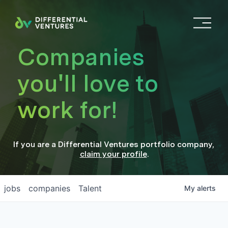
O
p
e
Companies
n
M
you'll love to
e
n
work for!
u
If you are a
Differential Ventures
portfolio company
,
claim your profile
.
jobs
companies
Talent
My
alerts