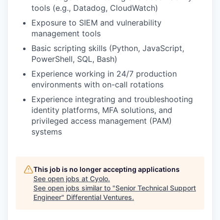
tools (e.g., Datadog, CloudWatch)
Exposure to SIEM and vulnerability
management tools
Basic scripting skills (Python, JavaScript,
PowerShell, SQL, Bash)
Experience working in 24/7 production
environments with on-call rotations
Experience integrating and troubleshooting
identity platforms, MFA solutions, and
privileged access management (PAM)
systems
This job is no longer accepting applications
See open jobs at
Cyolo
.
See open jobs similar to "
Senior Technical Support
Engineer
"
Differential Ventures
.