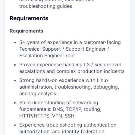
troubleshooting guides
Requirements
Requirements
5+ years of experience in a customer-facing
Technical Support / Support Engineer /
Escalation Engineer role
Proven experience handling L3 / senior-level
escalations and complex production incidents
Strong hands-on experience with Linux
administration, troubleshooting, debugging,
and log analysis
Solid understanding of networking
fundamentals: DNS, TCP/IP, routing,
HTTP/HTTPS, VPN, SSH
Experience troubleshooting authentication,
authorization, and identity federation