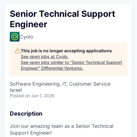
Senior Technical Support
Engineer
Cyolo
This job is no longer accepting applications
See open jobs at
Cyolo
.
See open jobs similar to "
Senior Technical Support
Engineer
"
Differential Ventures
.
Software Engineering, IT, Customer Service
Israel
Posted
on Jun 1, 2026
Description
Join our amazing team as a Senior Technical
Support Engineer!