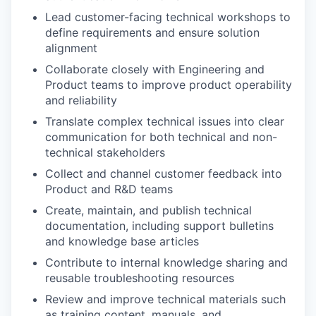
Lead customer-facing technical workshops to
define requirements and ensure solution
alignment
Collaborate closely with Engineering and
Product teams to improve product operability
and reliability
Translate complex technical issues into clear
communication for both technical and non-
technical stakeholders
Collect and channel customer feedback into
Product and R&D teams
Create, maintain, and publish technical
documentation, including support bulletins
and knowledge base articles
Contribute to internal knowledge sharing and
reusable troubleshooting resources
Review and improve technical materials such
as training content, manuals, and