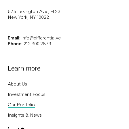
575 Lexington Ave., Fl 23
New York, NY 10022
Email:
info@differential.vc
Phone:
212.300.2879
Learn more
About Us
Investment Focus
Our Portfolio
Insights & News