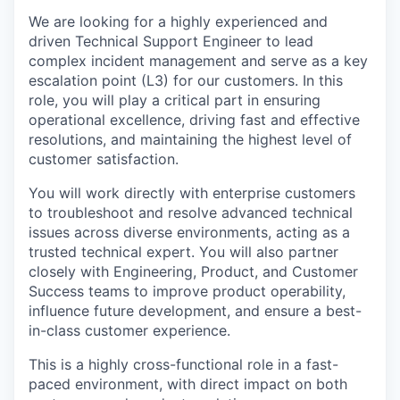
We are looking for a highly experienced and
driven Technical Support Engineer to lead
complex incident management and serve as a key
escalation point (L3) for our customers. In this
role, you will play a critical part in ensuring
operational excellence, driving fast and effective
resolutions, and maintaining the highest level of
customer satisfaction.
You will work directly with enterprise customers
to troubleshoot and resolve advanced technical
issues across diverse environments, acting as a
trusted technical expert. You will also partner
closely with Engineering, Product, and Customer
Success teams to improve product operability,
influence future development, and ensure a best-
in-class customer experience.
This is a highly cross-functional role in a fast-
paced environment, with direct impact on both