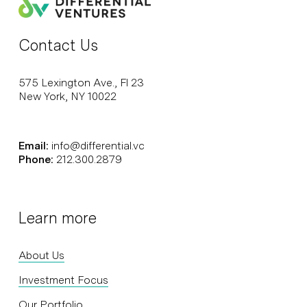
Contact Us
575 Lexington Ave., Fl 23
New York, NY 10022
Email:
info@differential.vc
Phone:
212.300.2879
Learn more
About Us
Investment Focus
Our Portfolio