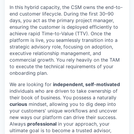
In this hybrid capacity, the CSM owns the end-to-
end customer lifecycle. During the first 30–90
days, you act as the primary project manager,
ensuring the customer is deployed efficiently to
achieve rapid Time-to-Value (TTV). Once the
platform is live, you seamlessly transition into a
strategic advisory role, focusing on adoption,
executive relationship management, and
commercial growth. You rely heavily on the TAM
to execute the technical requirements of your
onboarding plan.
We are looking for
independent, self-motivated
individuals who are driven to take ownership of
their book of business. You possess a naturally
curious
mindset, allowing you to dig deep into
your customers' unique workflows and uncover
new ways our platform can drive their success.
Always
professional
in your approach, your
ultimate goal is to become a trusted advisor,