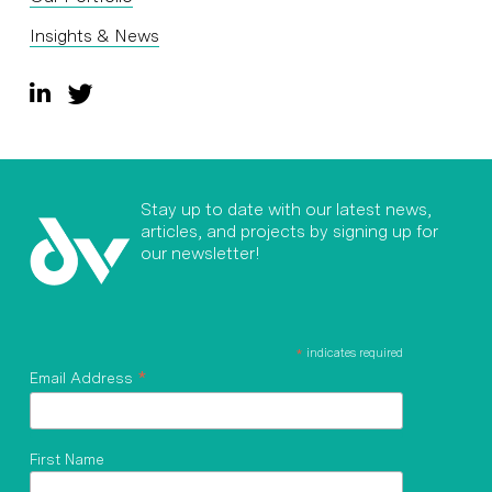
Insights & News
Stay up to date with our latest news,
articles, and projects by signing up for
our newsletter!
*
indicates required
*
Email Address
First Name