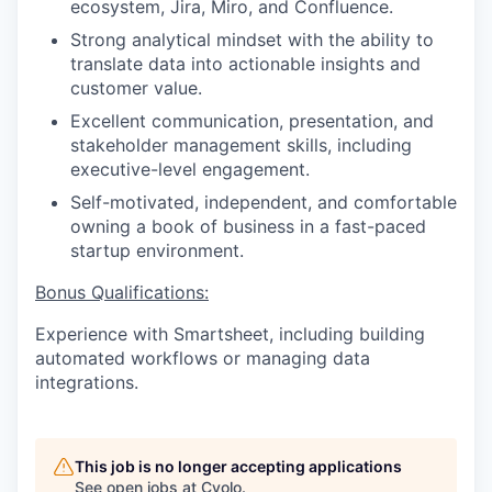
ecosystem, Jira, Miro, and Confluence.
Strong analytical mindset with the ability to
translate data into actionable insights and
customer value.
Excellent communication, presentation, and
stakeholder management skills, including
executive-level engagement.
Self-motivated, independent, and comfortable
owning a book of business in a fast-paced
startup environment.
Bonus Qualifications:
Experience with Smartsheet, including building
automated workflows or managing data
integrations.
This job is no longer accepting applications
See open jobs at
Cyolo
.