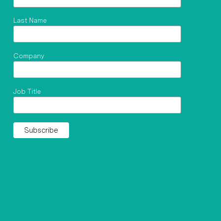
Last Name
Company
Job Title