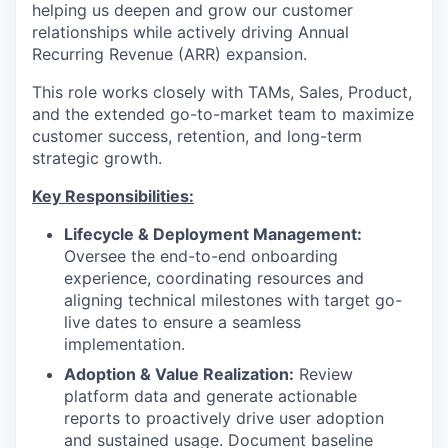
helping us deepen and grow our customer
relationships while actively driving Annual
Recurring Revenue (ARR) expansion.
This role works closely with TAMs, Sales, Product,
and the extended go-to-market team to maximize
customer success, retention, and long-term
strategic growth.
Key Responsibilities:
Lifecycle & Deployment Management:
Oversee the end-to-end onboarding
experience, coordinating resources and
aligning technical milestones with target go-
live dates to ensure a seamless
implementation.
Adoption & Value Realization:
Review
platform data and generate actionable
reports to proactively drive user adoption
and sustained usage. Document baseline