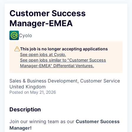
Customer Success
Manager-EMEA
Cyolo
This job is no longer accepting applications
See open jobs at
Cyolo
.
See open jobs similar to "
Customer Success
Manager-EMEA
"
Differential Ventures
.
Sales & Business Development, Customer Service
United Kingdom
Posted
on May 21, 2026
Description
Join our winning team as our
Customer Success
Manager!