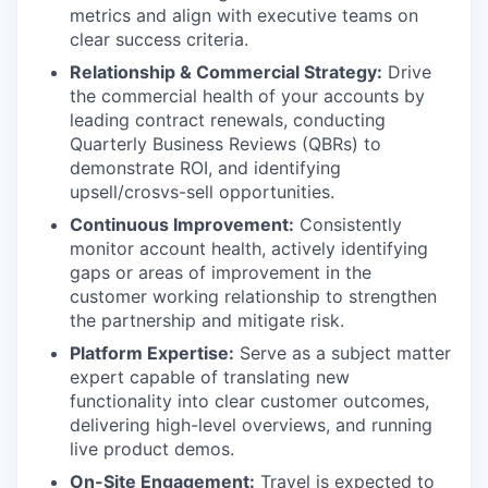
metrics and align with executive teams on
clear success criteria.
Relationship & Commercial Strategy:
Drive
the commercial health of your accounts by
leading contract renewals, conducting
Quarterly Business Reviews (QBRs) to
demonstrate ROI, and identifying
upsell/crosvs-sell opportunities.
Continuous Improvement:
Consistently
monitor account health, actively identifying
gaps or areas of improvement in the
customer working relationship to strengthen
the partnership and mitigate risk.
Platform Expertise:
Serve as a subject matter
expert capable of translating new
functionality into clear customer outcomes,
delivering high-level overviews, and running
live product demos.
On-Site Engagement:
Travel is expected to