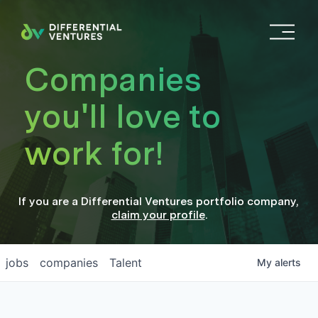
O
p
e
Companies
n
M
you'll love to
e
n
work for!
u
If you are a
Differential Ventures
portfolio company
,
claim your profile
.
jobs
companies
Talent
My
alerts