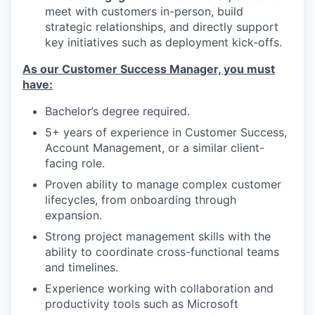
meet with customers in-person, build
strategic relationships, and directly support
key initiatives such as deployment kick-offs.
As our Customer Success Manager, you must
have:
Bachelor’s degree required.
5+ years of experience in Customer Success,
Account Management, or a similar client-
facing role.
Proven ability to manage complex customer
lifecycles, from onboarding through
expansion.
Strong project management skills with the
ability to coordinate cross-functional teams
and timelines.
Experience working with collaboration and
productivity tools such as Microsoft