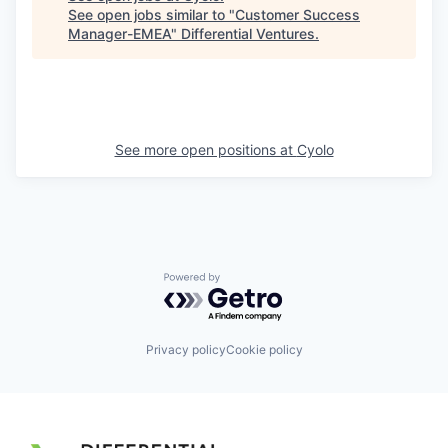
See open jobs similar to "
Customer Success
Manager-EMEA
"
Differential Ventures
.
See more open positions at
Cyolo
Powered by Getro.com
Privacy policy
Cookie policy