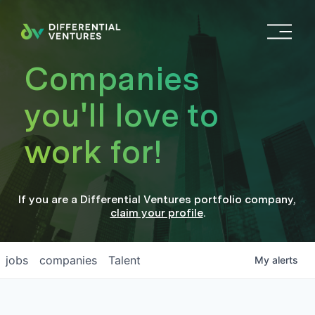
O
p
e
Companies
n
M
you'll love to
e
n
work for!
u
If you are a
Differential Ventures
portfolio company
,
claim your profile
.
jobs
companies
Talent
My
alerts