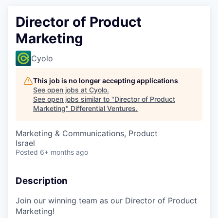
Director of Product
Marketing
Cyolo
This job is no longer accepting applications
See open jobs at
Cyolo
.
See open jobs similar to "
Director of Product
Marketing
"
Differential Ventures
.
Marketing & Communications, Product
Israel
Posted
6+ months ago
Description
Join our winning team as our Director of Product
Marketing!