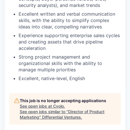
security analysts), and market trends
Excellent written and verbal communication
skills, with the ability to simplify complex
ideas into clear, compelling narratives
Experience supporting enterprise sales cycles
and creating assets that drive pipeline
acceleration
Strong project management and
organizational skills with the ability to
manage multiple priorities
Excellent, native-level, English
This job is no longer accepting applications
See open jobs at
Cyolo
.
See open jobs similar to "
Director of Product
Marketing
"
Differential Ventures
.