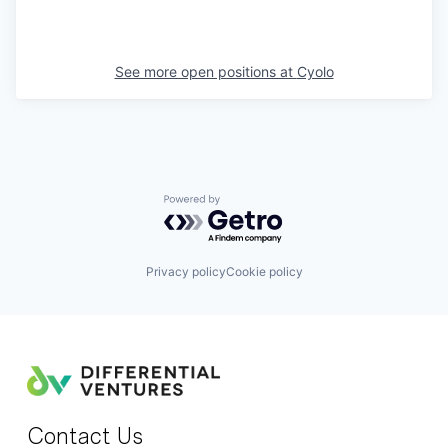
See more open positions at
Cyolo
Powered by Getro.com
Privacy policy
Cookie policy
Contact Us