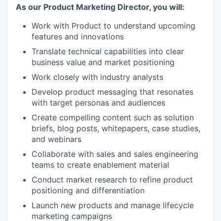
As our Product Marketing Director, you will:
Work with Product to understand upcoming
features and innovations
Translate technical capabilities into clear
business value and market positioning
Work closely with industry analysts
Develop product messaging that resonates
with target personas and audiences
Create compelling content such as solution
briefs, blog posts, whitepapers, case studies,
and webinars
Collaborate with sales and sales engineering
teams to create enablement material
Conduct market research to refine product
positioning and differentiation
Launch new products and manage lifecycle
marketing campaigns