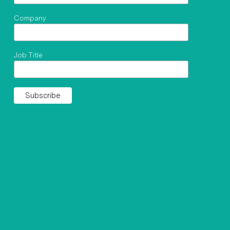
Company
Job Title