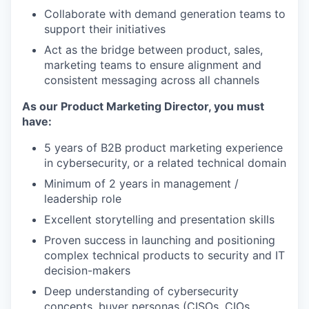
Collaborate with demand generation teams to
support their initiatives
Act as the bridge between product, sales,
marketing teams to ensure alignment and
consistent messaging across all channels
As our Product Marketing Director, you must
have:
5 years of B2B product marketing experience
in cybersecurity, or a related technical domain
Minimum of 2 years in management /
leadership role
Excellent storytelling and presentation skills
Proven success in launching and positioning
complex technical products to security and IT
decision-makers
Deep understanding of cybersecurity
concepts, buyer personas (CISOs, CIOs,