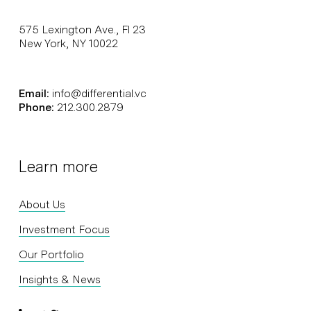
575 Lexington Ave., Fl 23
New York, NY 10022
Email:
info@differential.vc
Phone:
212.300.2879
Learn more
About Us
Investment Focus
Our Portfolio
Insights & News