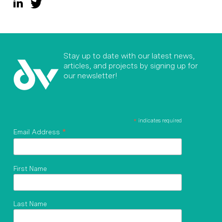
Stay up to date with our latest news,
articles, and projects by signing up for
our newsletter!
*
indicates required
*
Email Address
First Name
Last Name