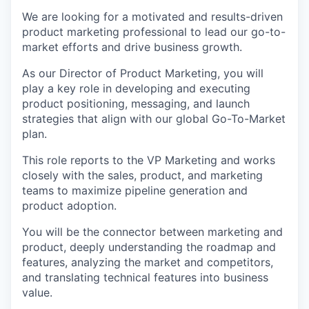
We are looking for a motivated and results-driven
product marketing professional to lead our go-to-
market efforts and drive business growth.
As our Director of Product Marketing, you will
play a key role in developing and executing
product positioning, messaging, and launch
strategies that align with our global Go-To-Market
plan.
This role reports to the VP Marketing and works
closely with the sales, product, and marketing
teams to maximize pipeline generation and
product adoption.
You will be the connector between marketing and
product, deeply understanding the roadmap and
features, analyzing the market and competitors,
and translating technical features into business
value.