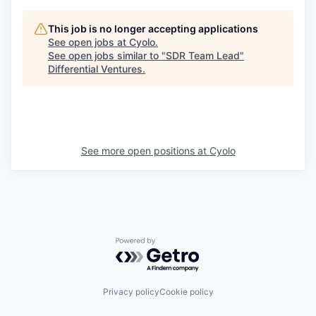
This job is no longer accepting applications
See open jobs at
Cyolo
.
See open jobs similar to "
SDR Team Lead
"
Differential Ventures
.
See more open positions at
Cyolo
Powered by Getro.com
Privacy policy
Cookie policy