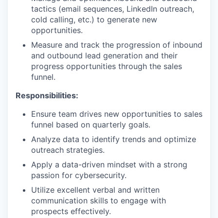
tactics (email sequences, LinkedIn outreach,
cold calling, etc.) to generate new
opportunities.
Measure and track the progression of inbound
and outbound lead generation and their
progress opportunities through the sales
funnel.
Responsibilities:
Ensure team drives new opportunities to sales
funnel based on quarterly goals.
Analyze data to identify trends and optimize
outreach strategies.
Apply a data-driven mindset with a strong
passion for cybersecurity.
Utilize excellent verbal and written
communication skills to engage with
prospects effectively.