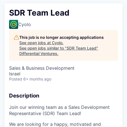
SDR Team Lead
Cyolo
This job is no longer accepting applications
See open jobs at
Cyolo
.
See open jobs similar to "
SDR Team Lead
"
Differential Ventures
.
Sales & Business Development
Israel
Posted
6+ months ago
Description
Join our winning team as a Sales Development
Representative (SDR) Team Lead!
We are looking for a happy, motivated and