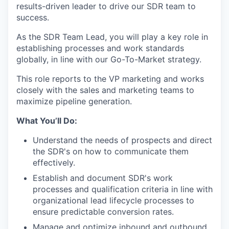
results-driven leader to drive our SDR team to
success.
As the SDR Team Lead, you will play a key role in
establishing processes and work standards
globally, in line with our Go-To-Market strategy.
This role reports to the VP marketing and works
closely with the sales and marketing teams to
maximize pipeline generation.
What You’ll Do:
Understand the needs of prospects and direct
the SDR's on how to communicate them
effectively.
Establish and document SDR's work
processes and qualification criteria in line with
organizational lead lifecycle processes to
ensure predictable conversion rates.
Manage and optimize inbound and outbound