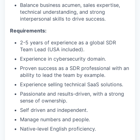
Balance business acumen, sales expertise,
technical understanding, and strong
interpersonal skills to drive success.
Requirements:
2-5 years of experience as a global SDR
Team Lead (USA included).
Experience in cybersecurity domain.
Proven success as a SDR professional with an
ability to lead the team by example.
Experience selling technical SaaS solutions.
Passionate and results-driven, with a strong
sense of ownership.
Self driven and independent.
Manage numbers and people.
Native-level English proficiency.