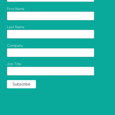
First Name
Last Name
Company
Job Title