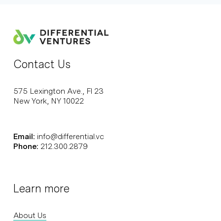
Contact Us
575 Lexington Ave., Fl 23
New York, NY 10022
Email:
info@differential.vc
Phone:
212.300.2879
Learn more
About Us