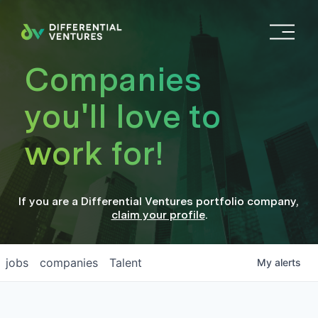
O
p
e
Companies
n
M
you'll love to
e
n
work for!
u
If you are a
Differential Ventures
portfolio company
,
claim your profile
.
jobs
companies
Talent
My
alerts