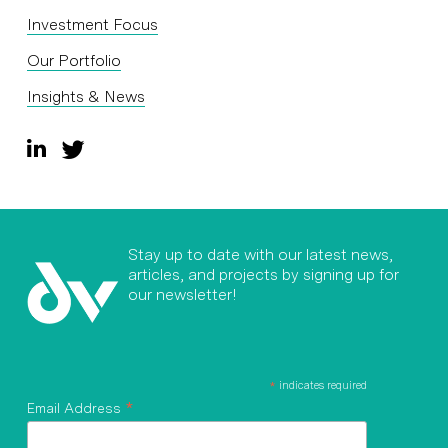
Investment Focus
Our Portfolio
Insights & News
Stay up to date with our latest news,
articles, and projects by signing up for
our newsletter!
*
indicates required
*
Email Address