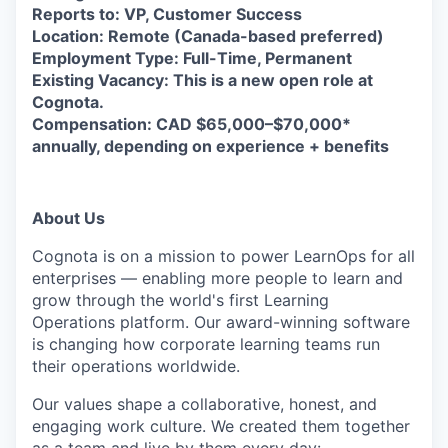
Reports to: VP, Customer Success
Location: Remote (Canada-based preferred)
Employment Type: Full-Time, Permanent
Existing Vacancy: This is a new open role at
Cognota.
Compensation: CAD $65,000–$70,000*
annually, depending on experience + benefits
About Us
Cognota is on a mission to power LearnOps for all
enterprises — enabling more people to learn and
grow through the world's first Learning
Operations platform. Our award-winning software
is changing how corporate learning teams run
their operations worldwide.
Our values shape a collaborative, honest, and
engaging work culture. We created them together
as a team and live by them every day: