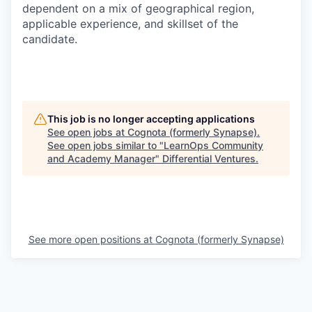
dependent on a mix of geographical region,
applicable experience, and skillset of the
candidate.
This job is no longer accepting applications
See open jobs at
Cognota (formerly Synapse)
.
See open jobs similar to "
LearnOps Community
and Academy Manager
"
Differential Ventures
.
See more open positions at
Cognota (formerly Synapse)