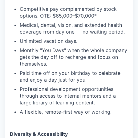
Competitive pay complemented by stock
options. OTE: $65,000–$70,000*
Medical, dental, vision, and extended health
coverage from day one — no waiting period.
Unlimited vacation days.
Monthly "You Days" when the whole company
gets the day off to recharge and focus on
themselves.
Paid time off on your birthday to celebrate
and enjoy a day just for you.
Professional development opportunities
through access to internal mentors and a
large library of learning content.
A flexible, remote-first way of working.
Diversity & Accessibility