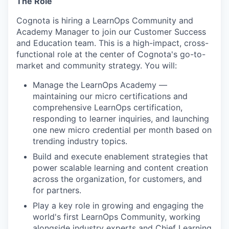
The Role
Cognota is hiring a
LearnOps Community and
Academy Manager
to join our Customer Success
and Education team. This is a high-impact, cross-
functional role at the center of Cognota's go-to-
market and community strategy. You will:
Manage the LearnOps Academy —
maintaining our micro certifications and
comprehensive LearnOps certification,
responding to learner inquiries, and launching
one new micro credential per month based on
trending industry topics.
Build and execute enablement strategies that
power scalable learning and content creation
across the organization, for customers, and
for partners.
Play a key role in growing and engaging the
world's first LearnOps Community, working
alongside industry experts and Chief Learning