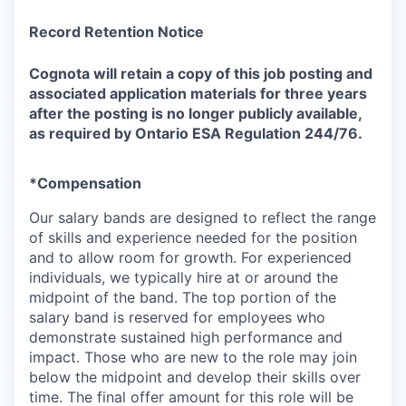
Record Retention Notice
Cognota will retain a copy of this job posting and
associated application materials for three years
after the posting is no longer publicly available,
as required by Ontario ESA Regulation 244/76
.
*Compensation
Our salary bands are designed to reflect the range
of skills and experience needed for the position
and to allow room for growth. For experienced
individuals, we typically hire at or around the
midpoint of the band. The top portion of the
salary band is reserved for employees who
demonstrate sustained high performance and
impact. Those who are new to the role may join
below the midpoint and develop their skills over
time. The final offer amount for this role will be