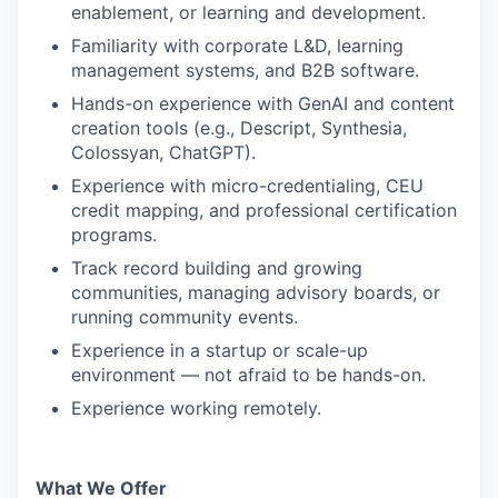
enablement, or learning and development.
Familiarity with corporate L&D, learning
management systems, and B2B software.
Hands-on experience with GenAI and content
creation tools (e.g., Descript, Synthesia,
Colossyan, ChatGPT).
Experience with micro-credentialing, CEU
credit mapping, and professional certification
programs.
Track record building and growing
communities, managing advisory boards, or
running community events.
Experience in a startup or scale-up
environment — not afraid to be hands-on.
Experience working remotely.
What We Offer