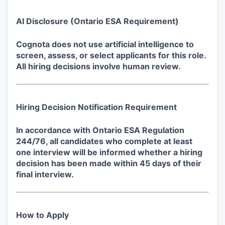
AI Disclosure
(Ontario ESA Requirement)
Cognota does not use artificial intelligence to
screen, assess, or select applicants for this role.
All hiring decisions involve human review.
Hiring Decision Notification Requirement
In accordance with Ontario ESA Regulation
244/76, all candidates who complete at least
one interview will be informed whether a hiring
decision has been made within 45 days of their
final interview.
How to Apply