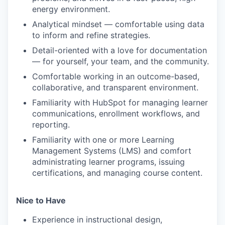
energy environment.
Analytical mindset — comfortable using data
to inform and refine strategies.
Detail-oriented with a love for documentation
— for yourself, your team, and the community.
Comfortable working in an outcome-based,
collaborative, and transparent environment.
Familiarity with HubSpot for managing learner
communications, enrollment workflows, and
reporting.
Familiarity with one or more Learning
Management Systems (LMS) and comfort
administrating learner programs, issuing
certifications, and managing course content.
Nice to Have
Experience in instructional design,