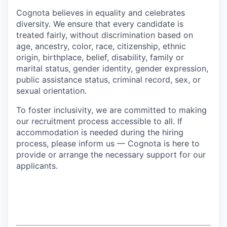
Cognota believes in equality and celebrates
diversity. We ensure that every candidate is
treated fairly, without discrimination based on
age, ancestry, color, race, citizenship, ethnic
origin, birthplace, belief, disability, family or
marital status, gender identity, gender expression,
public assistance status, criminal record, sex, or
sexual orientation.
To foster inclusivity, we are committed to making
our recruitment process accessible to all. If
accommodation is needed during the hiring
process, please inform us — Cognota is here to
provide or arrange the necessary support for our
applicants.