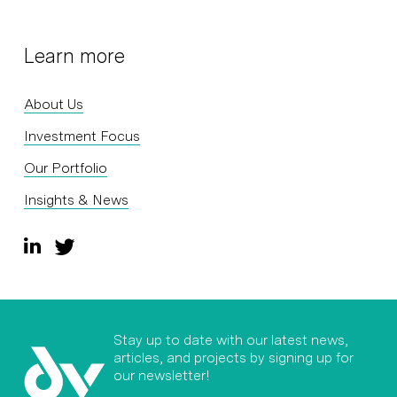
Learn more
About Us
Investment Focus
Our Portfolio
Insights & News
Stay up to date with our latest news,
articles, and projects by signing up for
our newsletter!