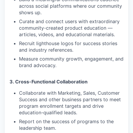
across social platforms where our community
shows up.
Curate and connect users with extraordinary
community-created product education —
articles, videos, and educational materials.
Recruit lighthouse logos for success stories
and industry references.
Measure community growth, engagement, and
brand advocacy.
3. Cross-Functional Collaboration
Collaborate with Marketing, Sales, Customer
Success and other business partners to meet
program enrollment targets and drive
education-qualified leads.
Report on the success of programs to the
leadership team.