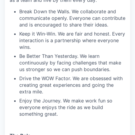
Break Down the Walls. We collaborate and
communicate openly. Everyone can contribute
and is encouraged to share their ideas.
Keep it Win-Win. We are fair and honest. Every
interaction is a partnership where everyone
wins.
Be Better Than Yesterday. We learn
continuously by facing challenges that make
us stronger so we can push boundaries.
Drive the WOW Factor. We are obsessed with
creating great experiences and going the
extra mile.
Enjoy the Journey. We make work fun so
everyone enjoys the ride as we build
something great.