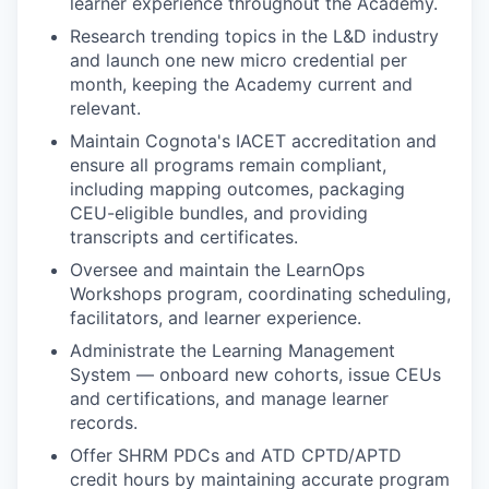
learner experience throughout the Academy.
Research trending topics in the L&D industry
and launch one new micro credential per
month, keeping the Academy current and
relevant.
Maintain Cognota's IACET accreditation and
ensure all programs remain compliant,
including mapping outcomes, packaging
CEU-eligible bundles, and providing
transcripts and certificates.
Oversee and maintain the LearnOps
Workshops program, coordinating scheduling,
facilitators, and learner experience.
Administrate the Learning Management
System — onboard new cohorts, issue CEUs
and certifications, and manage learner
records.
Offer SHRM PDCs and ATD CPTD/APTD
credit hours by maintaining accurate program