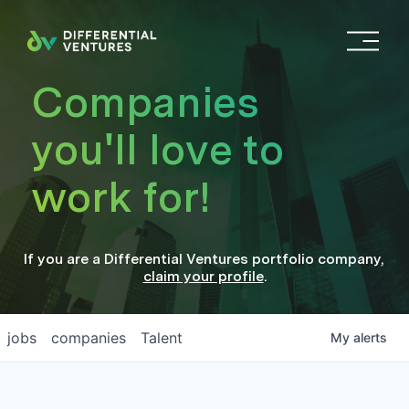
O
p
e
Companies
n
M
you'll love to
e
n
work for!
u
If you are a
Differential Ventures
portfolio company
,
claim your profile
.
jobs
companies
Talent
My
alerts