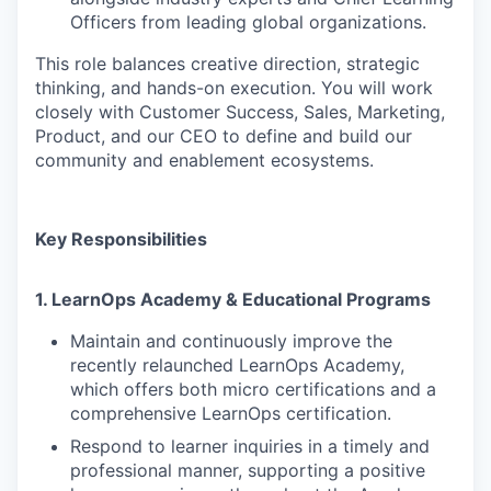
Officers from leading global organizations.
This role balances creative direction, strategic
thinking, and hands-on execution. You will work
closely with Customer Success, Sales, Marketing,
Product, and our CEO to define and build our
community and enablement ecosystems.
Key Responsibilities
1. LearnOps Academy & Educational Programs
Maintain and continuously improve the
recently relaunched LearnOps Academy,
which offers both micro certifications and a
comprehensive LearnOps certification.
Respond to learner inquiries in a timely and
professional manner, supporting a positive