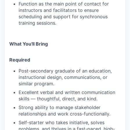
Function as the main point of contact for
instructors and facilitators to ensure
scheduling and support for synchronous
training sessions.
What You'll Bring
Required
Post-secondary graduate of an education,
instructional design, communications, or
similar program.
Excellent verbal and written communication
skills — thoughtful, direct, and kind.
Strong ability to manage stakeholder
relationships and work cross-functionally.
Self-starter who takes initiative, solves
problems, and thrives in a fast-paced, high-