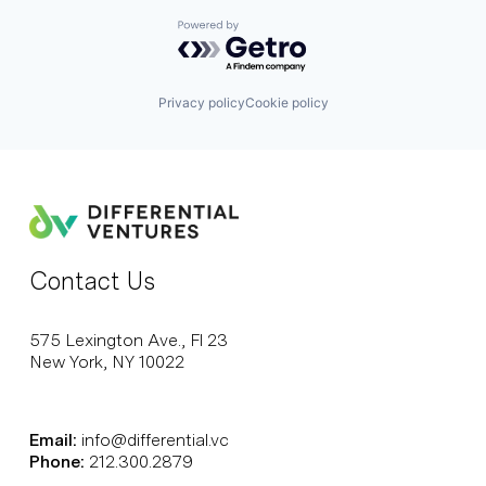
Powered by Getro.com
Privacy policy
Cookie policy
Contact Us
575 Lexington Ave., Fl 23
New York, NY 10022
Email:
info@differential.vc
Phone:
212.300.2879