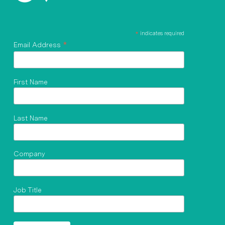
*
indicates required
*
Email Address
First Name
Last Name
Company
Job Title