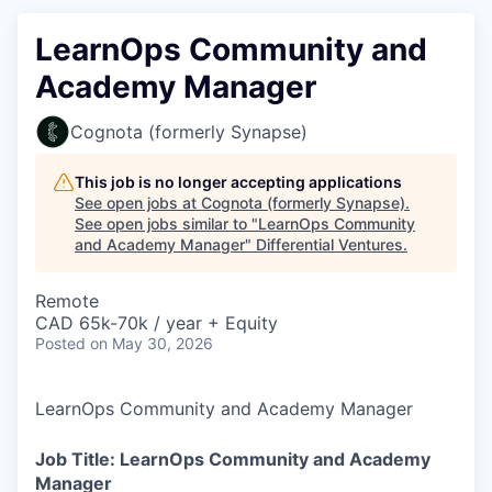
LearnOps Community and
Academy Manager
Cognota (formerly Synapse)
This job is no longer accepting applications
See open jobs at
Cognota (formerly Synapse)
.
See open jobs similar to "
LearnOps Community
and Academy Manager
"
Differential Ventures
.
Remote
CAD 65k-70k / year + Equity
Posted
on May 30, 2026
LearnOps Community and Academy Manager
Job Title: LearnOps Community and Academy
Manager