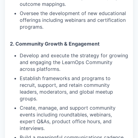
outcome mappings.
Oversee the development of new educational
offerings including webinars and certification
programs.
2. Community Growth & Engagement
Develop and execute the strategy for growing
and engaging the LearnOps Community
across platforms.
Establish frameworks and programs to
recruit, support, and retain community
leaders, moderators, and global meetup
groups.
Create, manage, and support community
events including roundtables, webinars,
expert Q&As, product office hours, and
interviews.
Build a meaningful communications cadence