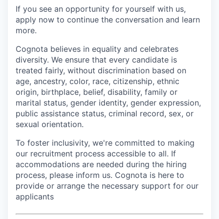
If you see an opportunity for yourself with us,
apply now to continue the conversation and learn
more.
Cognota believes in equality and celebrates
diversity. We ensure that every candidate is
treated fairly, without discrimination based on
age, ancestry, color, race, citizenship, ethnic
origin, birthplace, belief, disability, family or
marital status, gender identity, gender expression,
public assistance status, criminal record, sex, or
sexual orientation.
To foster inclusivity, we're committed to making
our recruitment process accessible to all. If
accommodations are needed during the hiring
process, please inform us. Cognota is here to
provide or arrange the necessary support for our
applicants