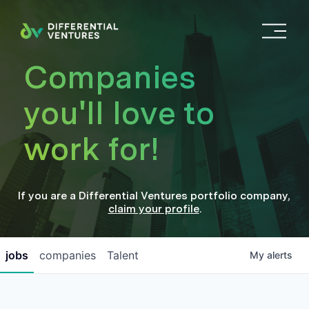
O
p
e
Companies
n
M
you'll love to
e
n
work for!
u
If you are a
Differential Ventures
portfolio company
,
claim your profile
.
jobs
companies
Talent
My
alerts