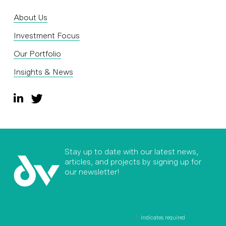
About Us
Investment Focus
Our Portfolio
Insights & News
Stay up to date with our latest news,
articles, and projects by signing up for
our newsletter!
*
indicates required