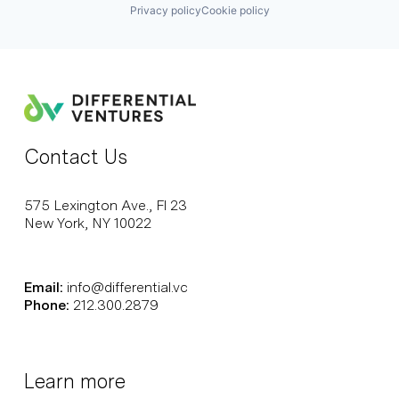
Privacy policy
Cookie policy
Contact Us
575 Lexington Ave., Fl 23
New York, NY 10022
Email:
info@differential.vc
Phone:
212.300.2879
Learn more