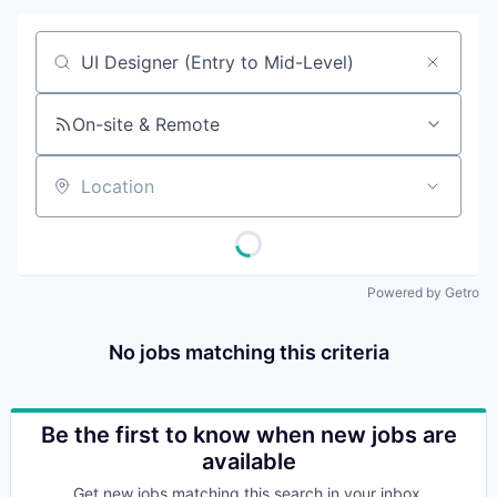
Job title, company or keyword
On-site & Remote
Location
Powered by Getro
No jobs matching this criteria
Be the first to know when new jobs are
available
Get new jobs matching this search in your inbox.