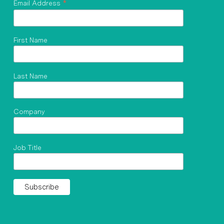
*
Email Address
First Name
Last Name
Company
Job Title