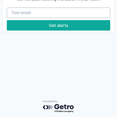
Your email
Get alerts
Powered by Getro.com