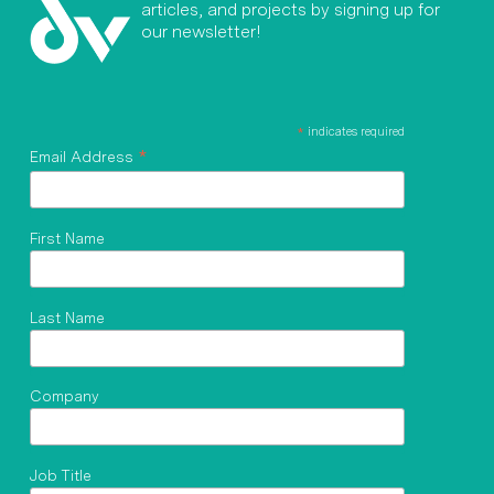
articles, and projects by signing up for
our newsletter!
*
indicates required
*
Email Address
First Name
Last Name
Company
Job Title