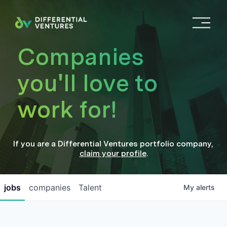
O
p
e
Companies
n
M
you'll love to
e
n
work for!
u
If you are a
Differential Ventures
portfolio company
,
claim your profile
.
jobs
companies
Talent
My
alerts