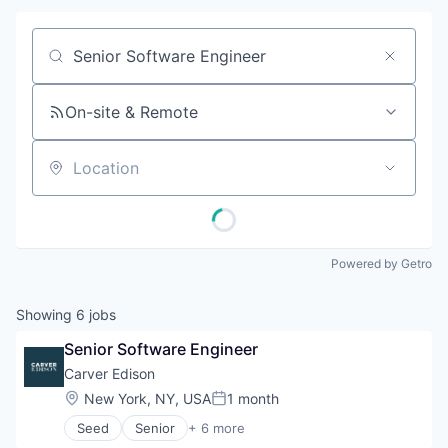
Job title, company or keyword
On-site & Remote
Location
Powered by Getro
Showing
6
jobs
Senior Software Engineer
Carver Edison
Location:
New York, NY, USA
1 month
Posted:
Seed
Senior
+ 6 more
Business And Industrial