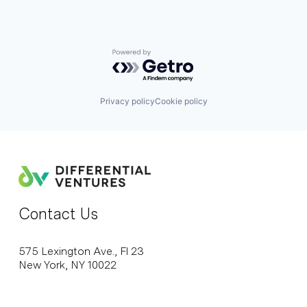
Powered by Getro.com
Privacy policy
Cookie policy
Contact Us
575 Lexington Ave., Fl 23
New York, NY 10022