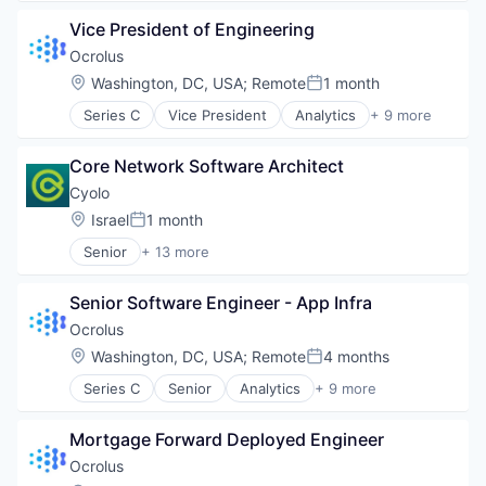
Educational Software
Vice President of Engineering
Financial Services
Financial Software
Ocrolus
Fintech
Location:
Washington, DC, USA
;
Remote
1 month
Posted:
Other Financial Services
Series C
Vice President
Analytics
+ 9 more
Artificial Intelligence (AI)
Banking
Core Network Software Architect
Credit
Finance
Cyolo
Financial Services
Location:
Israel
1 month
Posted:
FinTech
Senior
+ 13 more
Investments
Business/Productivity Software
Lending
Cloud services(SaaS)
Mortgage
Senior Software Engineer - App Infra
Computer and Network Security
Cybersecurity
Ocrolus
Enterprise Software
Location:
Washington, DC, USA
;
Remote
4 months
Posted:
Internet
Series C
Senior
Analytics
+ 9 more
Network Management Software
Artificial Intelligence (AI)
Network Security
Banking
Privacy and Security
Mortgage Forward Deployed Engineer
Credit
SaaS
Finance
Ocrolus
Security
Financial Services