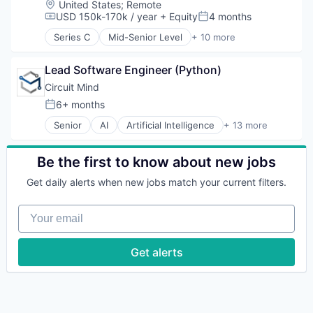
Location:
United States
;
Remote
Software
FinTech
USD 150k-170k / year
+ Equity
4 months
Compensation:
Posted:
Technology
Investments
Series C
Mid-Senior Level
+ 10 more
Lending
Analytics
Mortgage
Artificial Intelligence (AI)
Lead Software Engineer (Python)
Banking
Credit
Circuit Mind
Finance
6+ months
Posted:
Financial Services
Senior
AI
Artificial Intelligence
+ 13 more
FinTech
Artificial Intelligence (AI)
Investments
Data & Analytics
Lending
Deep Tech
Be the first to know about new jobs
Mortgage
Intelligent Systems
Get daily alerts when new jobs match your current filters.
ML
Multimedia and Design Software
Your email
Other Commercial Services
Predictive Analytics
Science and Engineering
Get alerts
Software
Software
Software Development
Software Engineering