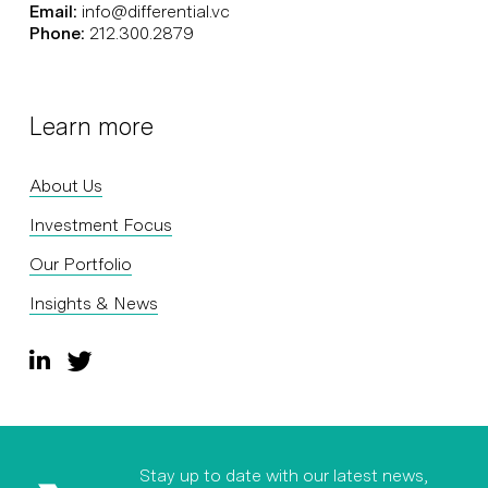
Email:
info@differential.vc
Phone:
212.300.2879
Learn more
About Us
Investment Focus
Our Portfolio
Insights & News
Stay up to date with our latest news,