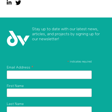
Stay up to date with our latest news,
articles, and projects by signing up for
our newsletter!
*
indicates required
*
Email Address
First Name
Last Name