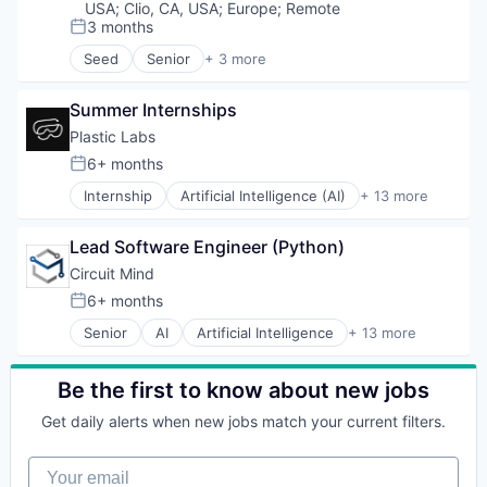
USA
;
Clio, CA, USA
;
Europe
;
Remote
3 months
Posted:
Seed
Senior
+ 3 more
Business/Productivity Software
Media and Information Services (B2B)
Summer Internships
Software
Plastic Labs
6+ months
Posted:
Internship
Artificial Intelligence (AI)
+ 13 more
Business/Productivity Software
Data & Analytics
Lead Software Engineer (Python)
Developer APIs
Developer Platform
Circuit Mind
Generative AI
6+ months
Posted:
Infrastructure
Senior
AI
Artificial Intelligence
+ 13 more
Internet Services
Artificial Intelligence (AI)
IT Consulting and Outsourcing
Data & Analytics
Media and Information Services (B2B)
Deep Tech
Be the first to know about new jobs
SaaS
Intelligent Systems
Science and Engineering
Get daily alerts when new jobs match your current filters.
ML
Software
Multimedia and Design Software
Technology, Information and Internet
Your email
Other Commercial Services