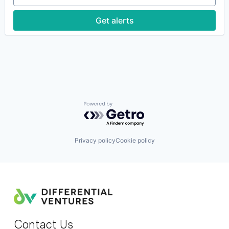
Predictive Analytics
Science and Engineering
Get alerts
Software
Software
Software Development
Software Engineering
Powered by Getro.com
Privacy policy
Cookie policy
Contact Us