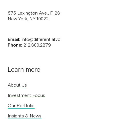
575 Lexington Ave., Fl 23
New York, NY 10022
Email:
info@differential.vc
Phone:
212.300.2879
Learn more
About Us
Investment Focus
Our Portfolio
Insights & News