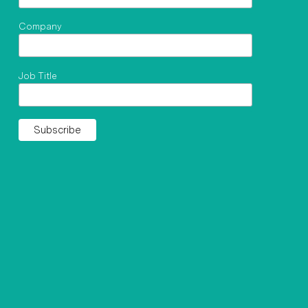
Company
Job Title