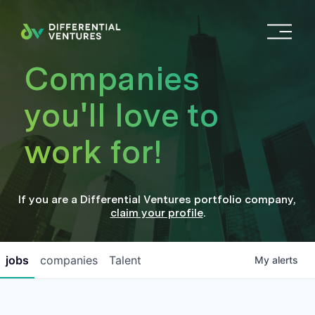
O
p
e
Companies
n
M
you'll love to
e
n
work for!
u
If you are a
Differential Ventures
portfolio company
,
claim your profile
.
jobs
companies
Talent
My
alerts