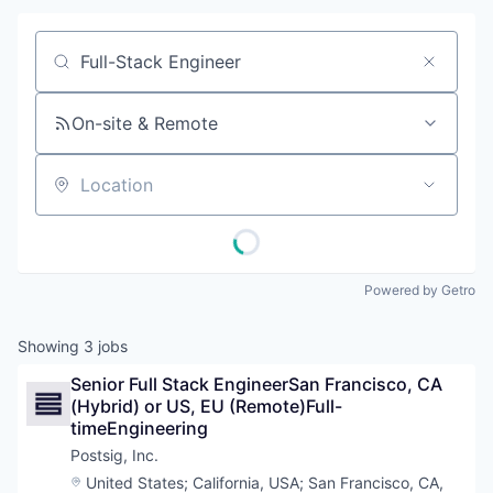
Job title, company or keyword
On-site & Remote
Location
Powered by Getro
Showing
3
jobs
Senior Full Stack EngineerSan Francisco, CA 
(Hybrid) or US, EU (Remote)Full-
timeEngineering
Postsig, Inc.
Location:
United States
;
California, USA
;
San Francisco, CA,