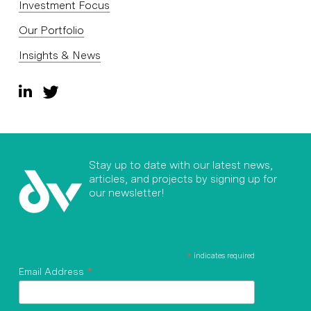
Investment Focus
Our Portfolio
Insights & News
Stay up to date with our latest news,
articles, and projects by signing up for
our newsletter!
*
indicates required
*
Email Address