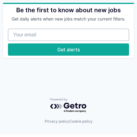
Data & Analytics
Data Management
Be the first to know about new jobs
IT Infrastructure
Get daily alerts when new jobs match your current filters.
Science and Engineering
Software
Your email
Get alerts
Powered by Getro.com
Privacy policy
Cookie policy