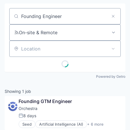
Job title, company or keyword
On-site & Remote
Location
Powered by Getro
Showing
1
job
Founding GTM Engineer
Orchestra
8 days
Posted:
Seed
Artificial Intelligence (AI)
+ 6 more
Business/Productivity Software