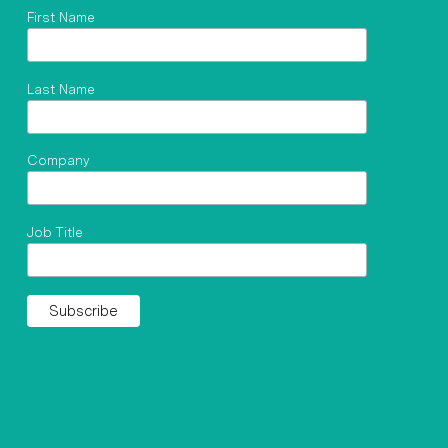
First Name
Last Name
Company
Job Title