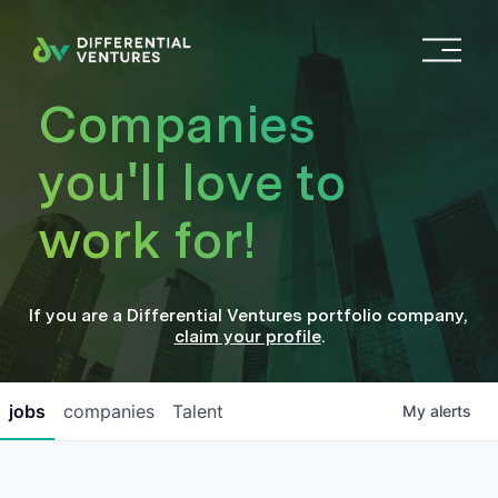
O
p
e
Companies
n
M
you'll love to
e
n
work for!
u
If you are a
Differential Ventures
portfolio company
,
claim your profile
.
jobs
companies
Talent
My
alerts