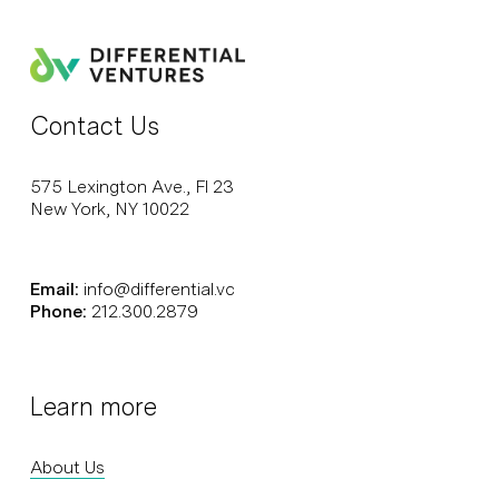
Contact Us
575 Lexington Ave., Fl 23
New York, NY 10022
Email:
info@differential.vc
Phone:
212.300.2879
Learn more
About Us